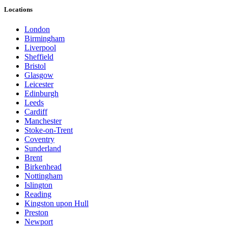
Locations
London
Birmingham
Liverpool
Sheffield
Bristol
Glasgow
Leicester
Edinburgh
Leeds
Cardiff
Manchester
Stoke-on-Trent
Coventry
Sunderland
Brent
Birkenhead
Nottingham
Islington
Reading
Kingston upon Hull
Preston
Newport