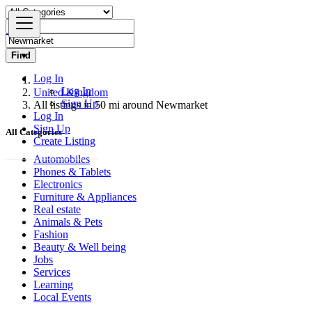
Find
Log In
Log In
United Kingdom
Sign Up
All listings in 50 mi around Newmarket
Log In
Sign Up
All Categories
Create Listing
Automobiles
Phones & Tablets
Electronics
Furniture & Appliances
Real estate
Animals & Pets
Fashion
Beauty & Well being
Jobs
Services
Learning
Local Events