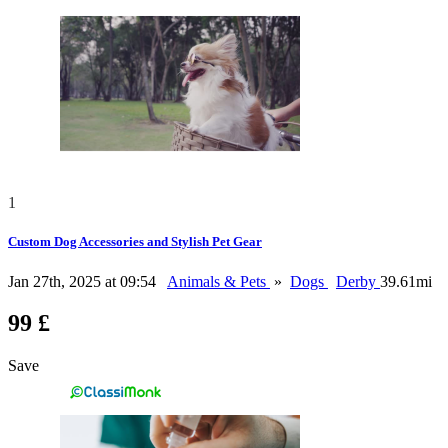
1
Custom Dog Accessories and Stylish Pet Gear
Jan 27th, 2025 at 09:54
Animals & Pets
»
Dogs
Derby
39.61mi
99 £
Save