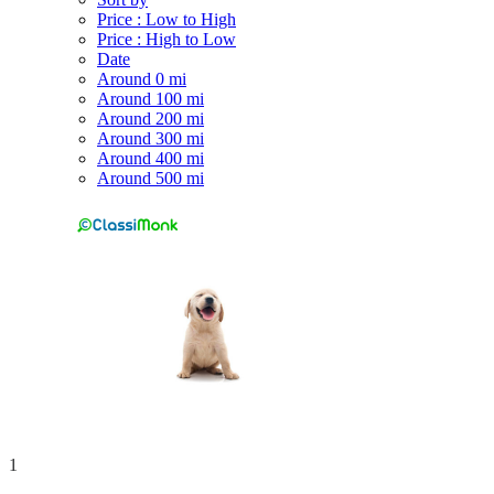
Price : Low to High
Price : High to Low
Date
Around 0 mi
Around 100 mi
Around 200 mi
Around 300 mi
Around 400 mi
Around 500 mi
1