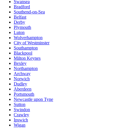
Swansea
Bradford
Southend-on-Sea
Belfast
Derby
Plymouth
Luton
Wolverhampton
City of Westminster
Southampton
Blackpool
Milton Keynes
Bexley
Northampton
Archway
Norwich
Dudley
Aberdeen
Portsmouth
Newcastle upon Tyne
Sutton
Swindon
Crawley
Ipswich
Wigan