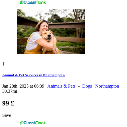
1
Animal & Pet Services in Northampton
Jan 28th, 2025 at 06:39
Animals & Pets
»
Dogs
Northampton
30.37mi
99 £
Save