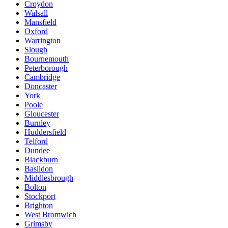
Croydon
Walsall
Mansfield
Oxford
Warrington
Slough
Bournemouth
Peterborough
Cambridge
Doncaster
York
Poole
Gloucester
Burnley
Huddersfield
Telford
Dundee
Blackburn
Basildon
Middlesbrough
Bolton
Stockport
Brighton
West Bromwich
Grimsby