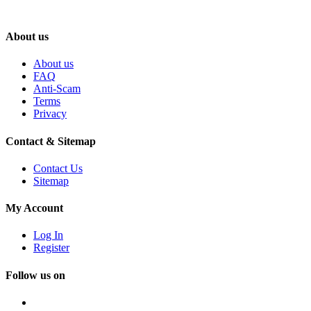
About us
About us
FAQ
Anti-Scam
Terms
Privacy
Contact & Sitemap
Contact Us
Sitemap
My Account
Log In
Register
Follow us on