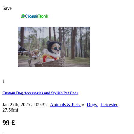
Save
1
Custom Dog Accessories and Stylish Pet Gear
Jan 27th, 2025 at 09:35
Animals & Pets
»
Dogs
Leicester
27.56mi
99 £