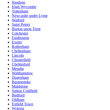
Hastings
High Wycombe
Tottenham
Newcastle under Lyme
Watford
Saint Peters
Burton upon Trent
Colchester
Eastbourne
Exeter
Rotherham
Cheltenham
Lincoln
Chesterfield
Chelmsford
Mendip
Walthamstow
Dagenham
Basingstoke
Maidstone
Sutton Coldfield
Bedford
Oldham
Enfield Town
Woking