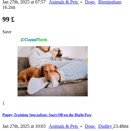
Jan 27th, 2025 at 07:57
Animals & Pets
»
Dogs
Birmingham
16.2mi
99 £
Save
1
Puppy Training Specialists: Start Off on the Right Paw
Jan 27th, 2025 at 10:03
Animals & Pets
»
Dogs
Dudley
23.48mi