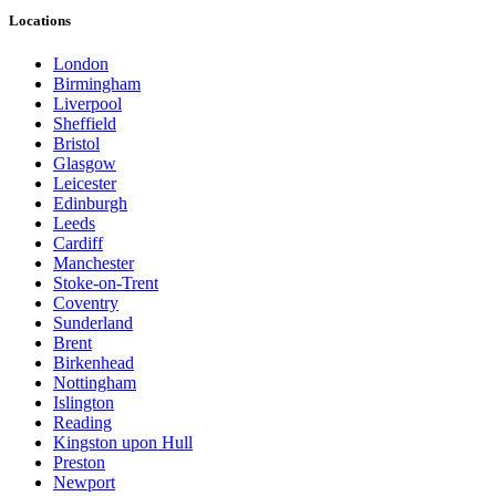
Locations
London
Birmingham
Liverpool
Sheffield
Bristol
Glasgow
Leicester
Edinburgh
Leeds
Cardiff
Manchester
Stoke-on-Trent
Coventry
Sunderland
Brent
Birkenhead
Nottingham
Islington
Reading
Kingston upon Hull
Preston
Newport