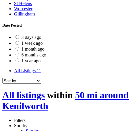
St Helens
Worcester
Gillingham
Date Posted
3 days ago
1 week ago
1 month ago
6 months ago
1 year ago
All Listings
11
All listings
within
50 mi around
Kenilworth
Filters
Sort by
Sort by