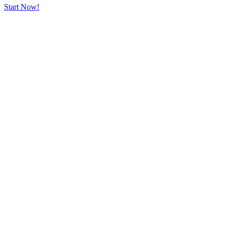
Start Now!