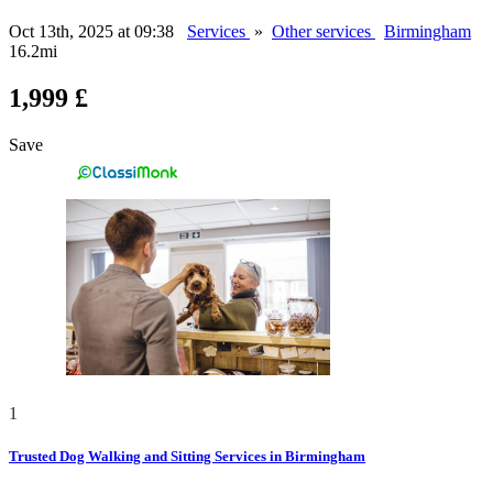
Oct 13th, 2025 at 09:38
Services
»
Other services
Birmingham
16.2mi
1,999 £
Save
1
Trusted Dog Walking and Sitting Services in Birmingham