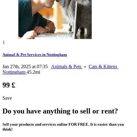
1
Animal & Pet Services in Nottingham
Jan 27th, 2025 at 07:35
Animals & Pets
»
Cats & Kittens
Nottingham
45.2mi
99 £
Save
Do you have anything to sell or rent?
Sell your products and services online FOR FREE. It is easier than you
think!