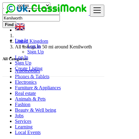
Find
Log In
United Kingdom
Log In
All listings in 50 mi around Kenilworth
Sign Up
Log In
All Categories
Sign Up
Create Listing
Automobiles
Phones & Tablets
Electronics
Furniture & Appliances
Real estate
Animals & Pets
Fashion
Beauty & Well being
Jobs
Services
Learning
Local Events