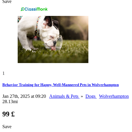
Save
1
Behavior Training for Happy, Well-Mannered Pets in Wolverhampton
Jan 27th, 2025 at 09:20
Animals & Pets
»
Dogs
Wolverhampton
28.13mi
99 £
Save