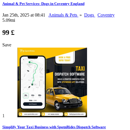
Animal & Pet Services- Dogs in Coventry England
Jan 25th, 2025 at 08:41
Animals & Pets
»
Dogs
Coventry
5.09mi
99 £
Save
1
Simplify Your Taxi Business with SpotnRides Dispatch Software