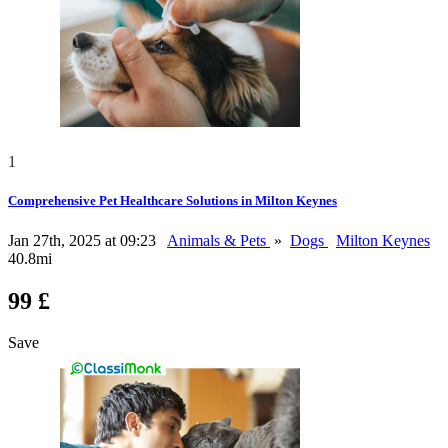
1
Comprehensive Pet Healthcare Solutions in Milton Keynes
Jan 27th, 2025 at 09:23
Animals & Pets
»
Dogs
Milton Keynes
40.8mi
99 £
Save