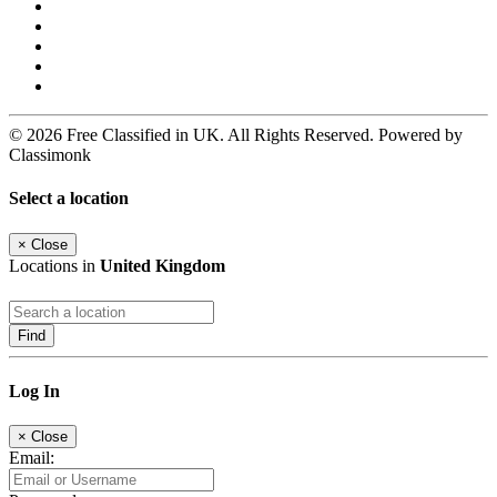
© 2026 Free Classified in UK. All Rights Reserved. Powered by
Classimonk
Select a location
×
Close
Locations in
United Kingdom
Find
Log In
×
Close
Email: