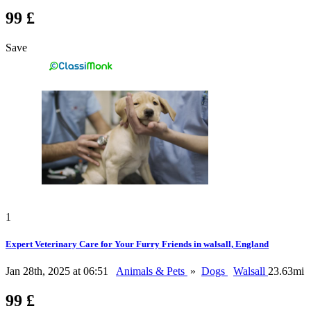
99 £
Save
1
Expert Veterinary Care for Your Furry Friends in walsall, England
Jan 28th, 2025 at 06:51
Animals & Pets
»
Dogs
Walsall
23.63mi
99 £