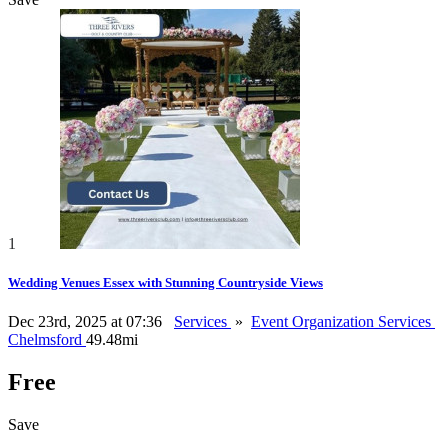
1
Wedding Venues Essex with Stunning Countryside Views
Dec 23rd, 2025 at 07:36
Services
»
Event Organization Services
Chelmsford
49.48mi
Free
Save