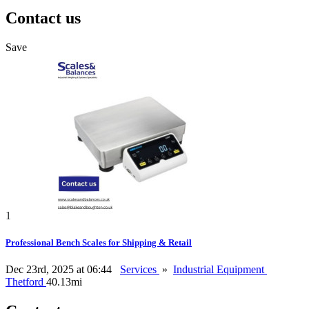
Contact us
Save
1
Professional Bench Scales for Shipping & Retail
Dec 23rd, 2025 at 06:44
Services
»
Industrial Equipment
Thetford
40.13mi