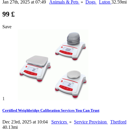
Jan 27th, 2025 at 07:49
Animals & Pets
»
Dogs
Luton
32.59mi
99 £
Save
1
Certified Weighbridge Calibration Services You Can Trust
Dec 23rd, 2025 at 10:04
Services
»
Service Provision
Thetford
40.13mi