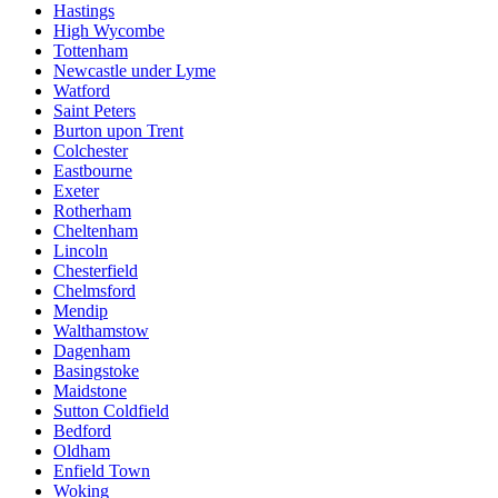
Hastings
High Wycombe
Tottenham
Newcastle under Lyme
Watford
Saint Peters
Burton upon Trent
Colchester
Eastbourne
Exeter
Rotherham
Cheltenham
Lincoln
Chesterfield
Chelmsford
Mendip
Walthamstow
Dagenham
Basingstoke
Maidstone
Sutton Coldfield
Bedford
Oldham
Enfield Town
Woking