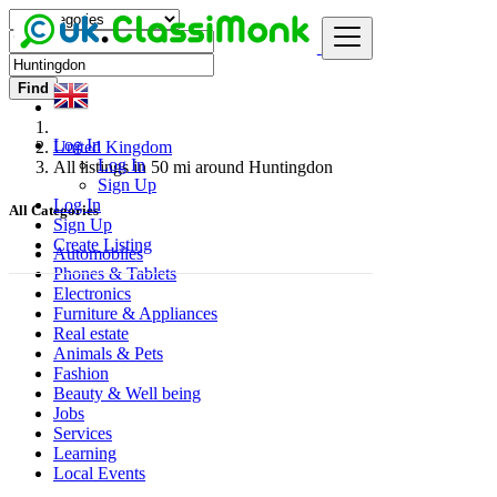
Find
Log In
United Kingdom
Log In
All listings in 50 mi around Huntingdon
Sign Up
Log In
All Categories
Sign Up
Create Listing
Automobiles
Phones & Tablets
Electronics
Furniture & Appliances
Real estate
Animals & Pets
Fashion
Beauty & Well being
Jobs
Services
Learning
Local Events