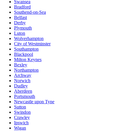
Swansea
Bradford
Southend-on-Sea
Belfast
Derby
Plymouth
Luton
Wolverhampton
City of Westminster
Southampton
Blackpool
Milton Keynes
Bexley
Northampton
Archway
Norwich
Dudley
Aberdeen
Portsmouth
Newcastle upon Tyne
Sutton
Swindon
Crawley
Ipswich
Wigan