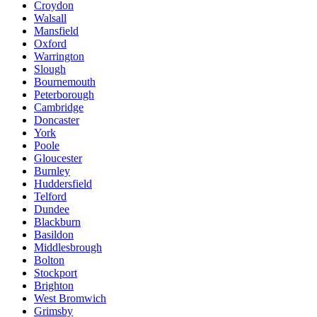
Croydon
Walsall
Mansfield
Oxford
Warrington
Slough
Bournemouth
Peterborough
Cambridge
Doncaster
York
Poole
Gloucester
Burnley
Huddersfield
Telford
Dundee
Blackburn
Basildon
Middlesbrough
Bolton
Stockport
Brighton
West Bromwich
Grimsby