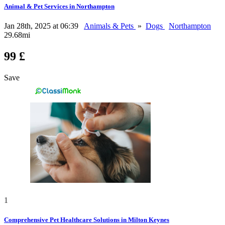
Animal & Pet Services in Northampton
Jan 28th, 2025 at 06:39
Animals & Pets
»
Dogs
Northampton
29.68mi
99 £
Save
1
Comprehensive Pet Healthcare Solutions in Milton Keynes