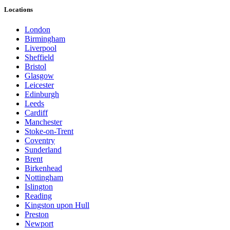
Locations
London
Birmingham
Liverpool
Sheffield
Bristol
Glasgow
Leicester
Edinburgh
Leeds
Cardiff
Manchester
Stoke-on-Trent
Coventry
Sunderland
Brent
Birkenhead
Nottingham
Islington
Reading
Kingston upon Hull
Preston
Newport