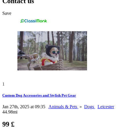
Contact us
Save
1
Custom Dog Accessories and Stylish Pet Gear
Jan 27th, 2025 at 09:35
Animals & Pets
»
Dogs
Leicester
44.98mi
99 £