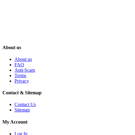
About us
About us
FAQ
Anti-Scam
Terms
Privacy
Contact & Sitemap
Contact Us
Sitemap
My Account
Log In