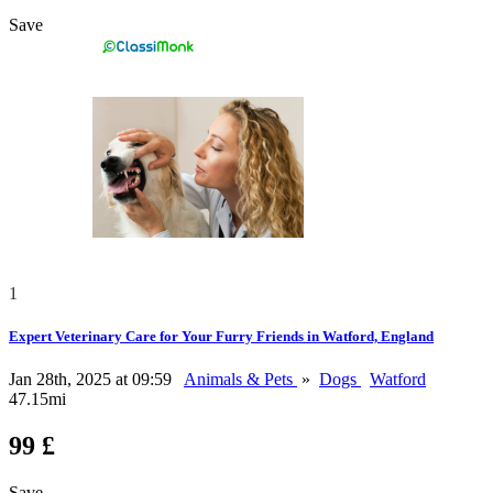
Save
1
Expert Veterinary Care for Your Furry Friends in Watford, England
Jan 28th, 2025 at 09:59
Animals & Pets
»
Dogs
Watford
47.15mi
99 £
Save