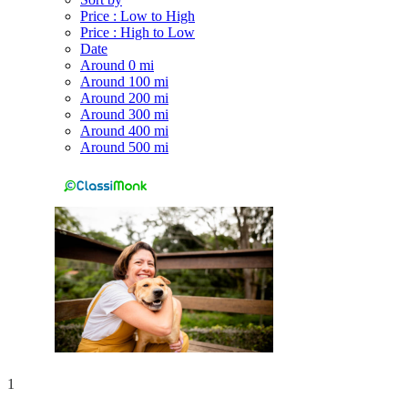
Price : Low to High
Price : High to Low
Date
Around 0 mi
Around 100 mi
Around 200 mi
Around 300 mi
Around 400 mi
Around 500 mi
1