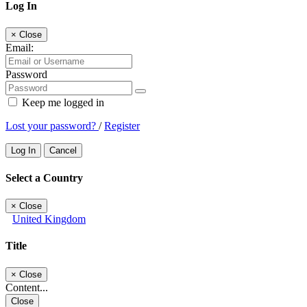
Log In
×
Close
Email:
Password
Keep me logged in
Lost your password?
/
Register
Log In
Cancel
Select a Country
×
Close
United Kingdom
Title
×
Close
Content...
Close