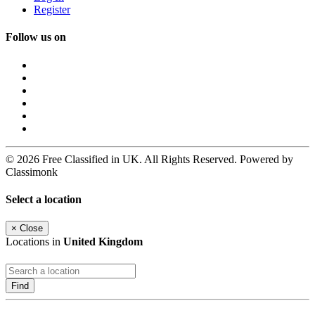
Register
Follow us on
© 2026 Free Classified in UK. All Rights Reserved. Powered by
Classimonk
Select a location
×
Close
Locations in
United Kingdom
Find