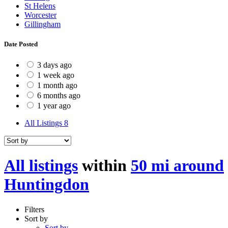
St Helens
Worcester
Gillingham
Date Posted
3 days ago
1 week ago
1 month ago
6 months ago
1 year ago
All Listings
8
All listings
within
50 mi around
Huntingdon
Filters
Sort by
Sort by