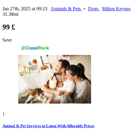
Jan 27th, 2025 at 09:23
Animals & Pets
»
Dogs
Milton Keynes
31.38mi
99 £
Save
1
Animal & Pet Services in Luton With Afforable Prices