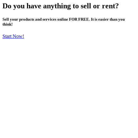
Do you have anything to sell or rent?
Sell your products and services online FOR FREE. It is easier than you
think!
Start Now!