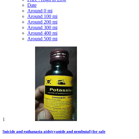
Date
Around 0 mi
Around 100 mi
Around 200 mi
Around 300 mi
Around 400 mi
Around 500 mi
1
Suicide and euthanasia aids(cyanide and nembutal) for sale