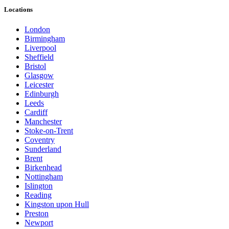
Locations
London
Birmingham
Liverpool
Sheffield
Bristol
Glasgow
Leicester
Edinburgh
Leeds
Cardiff
Manchester
Stoke-on-Trent
Coventry
Sunderland
Brent
Birkenhead
Nottingham
Islington
Reading
Kingston upon Hull
Preston
Newport