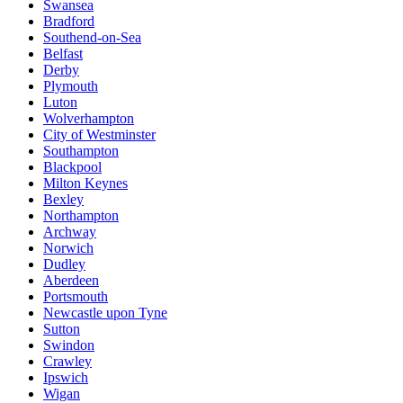
Swansea
Bradford
Southend-on-Sea
Belfast
Derby
Plymouth
Luton
Wolverhampton
City of Westminster
Southampton
Blackpool
Milton Keynes
Bexley
Northampton
Archway
Norwich
Dudley
Aberdeen
Portsmouth
Newcastle upon Tyne
Sutton
Swindon
Crawley
Ipswich
Wigan