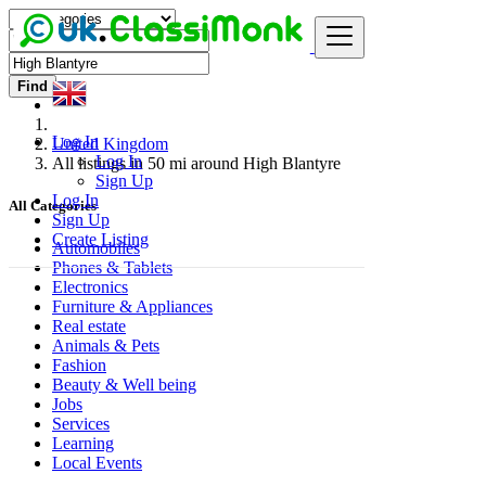
Find
Log In
United Kingdom
Log In
All listings in 50 mi around High Blantyre
Sign Up
Log In
All Categories
Sign Up
Create Listing
Automobiles
Phones & Tablets
Electronics
Furniture & Appliances
Real estate
Animals & Pets
Fashion
Beauty & Well being
Jobs
Services
Learning
Local Events