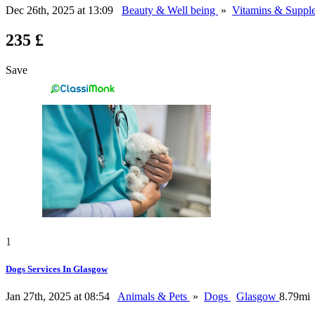
Dec 26th, 2025 at 13:09
Beauty & Well being
»
Vitamins & Suppl
235 £
Save
1
Dogs Services In Glasgow
Jan 27th, 2025 at 08:54
Animals & Pets
»
Dogs
Glasgow
8.79mi