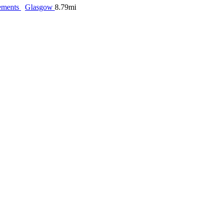
ements
Glasgow
8.79mi