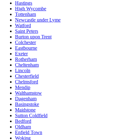
Hastings
High Wycombe
Tottenham
Newcastle under Lyme
Watford
Saint Peters
Burton upon Trent
Colchester
Eastbourne
Exeter
Rotherham
Cheltenham
Lincoln
Chesterfield
Chelmsford
Mendip
Walthamstow
Dagenham
Basingstoke
Maidstone
Sutton Coldfield
Bedford
Oldham
Enfield Town
Woking