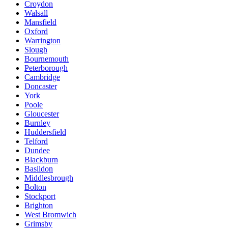
Croydon
Walsall
Mansfield
Oxford
Warrington
Slough
Bournemouth
Peterborough
Cambridge
Doncaster
York
Poole
Gloucester
Burnley
Huddersfield
Telford
Dundee
Blackburn
Basildon
Middlesbrough
Bolton
Stockport
Brighton
West Bromwich
Grimsby