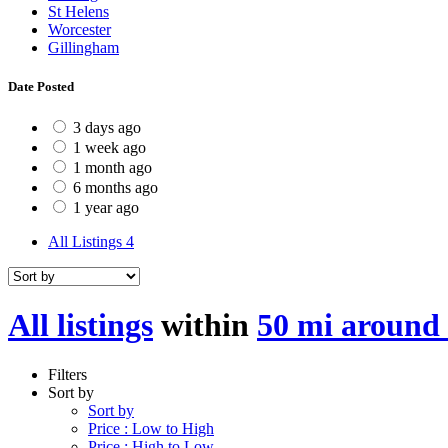
St Helens
Worcester
Gillingham
Date Posted
3 days ago
1 week ago
1 month ago
6 months ago
1 year ago
All Listings
4
All listings
within
50 mi around
Filters
Sort by
Sort by
Price : Low to High
Price : High to Low