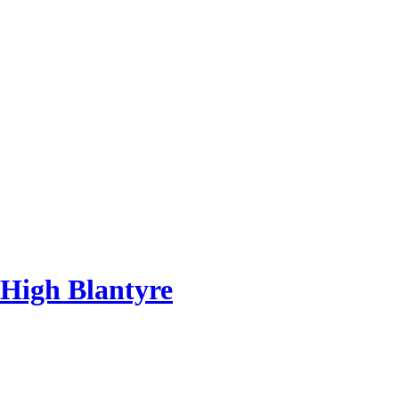
 High Blantyre