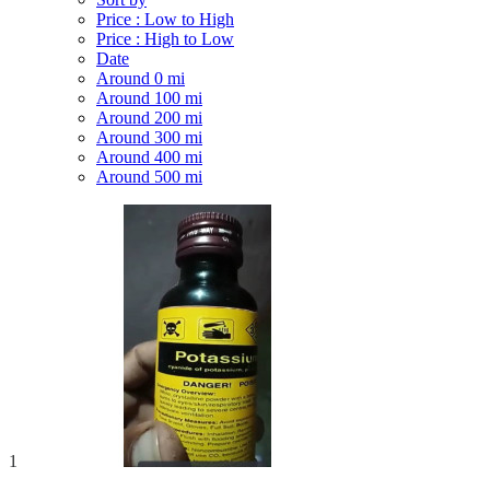
Price : Low to High
Price : High to Low
Date
Around 0 mi
Around 100 mi
Around 200 mi
Around 300 mi
Around 400 mi
Around 500 mi
1