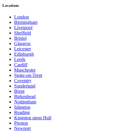
Locations
London
Birmingham
Liverpool
Sheffield
Bristol
Glasgow
Leicester
Edinburgh
Leeds
Cardiff
Manchester
Stoke-on-Trent
Coventry
Sunderland
Brent
Birkenhead
Nottingham
Islington
Reading
Kingston upon Hull
Preston
Newport