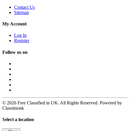
Contact Us
Sitemap
My Account
Log In
Register
Follow us on
© 2026 Free Classified in UK. All Rights Reserved. Powered by
Classimonk
Select a location