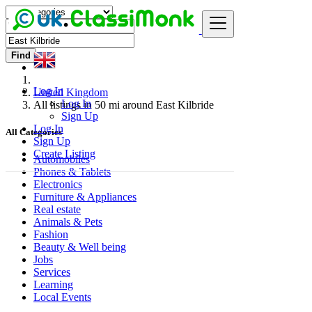
Find
Log In
United Kingdom
Log In
All listings in 50 mi around East Kilbride
Sign Up
Log In
All Categories
Sign Up
Create Listing
Automobiles
Phones & Tablets
Electronics
Furniture & Appliances
Real estate
Animals & Pets
Fashion
Beauty & Well being
Jobs
Services
Learning
Local Events