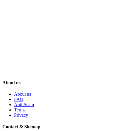
About us
About us
FAQ
Anti-Scam
Terms
Privacy
Contact & Sitemap