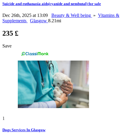
Suicide and euthanasia aids(cyanide and nembutal) for sale
Dec 26th, 2025 at 13:09
Beauty & Well being
»
Vitamins &
Supplements
Glasgow
8.21mi
235 £
Save
1
Dogs Services In Glasgow