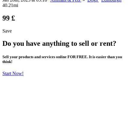
40.21mi
99 £
Save
Do you have anything to sell or rent?
Sell your products and services online FOR FREE. It is easier than you
think!
Start Now!