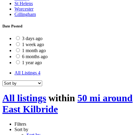
St Helens
Worcester
Gillingham
Date Posted
3 days ago
1 week ago
1 month ago
6 months ago
1 year ago
All Listings
4
All listings
within
50 mi around
East Kilbride
Filters
Sort by
Sort by