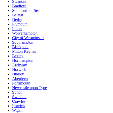
Swansea
Bradford
Southend-on-Sea
Belfast
Derby
Plymouth
Luton
Wolverhampton
City of Westminster
Southampton
Blackpool
Milton Keynes
Bexley
Northampton
Archway
Norwich
Dudley
Aberdeen
Portsmouth
Newcastle upon Tyne
Sutton
Swindon
Crawley
Ipswich
Wigan