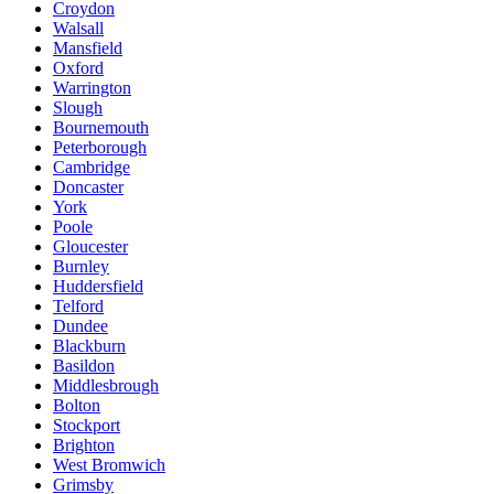
Croydon
Walsall
Mansfield
Oxford
Warrington
Slough
Bournemouth
Peterborough
Cambridge
Doncaster
York
Poole
Gloucester
Burnley
Huddersfield
Telford
Dundee
Blackburn
Basildon
Middlesbrough
Bolton
Stockport
Brighton
West Bromwich
Grimsby