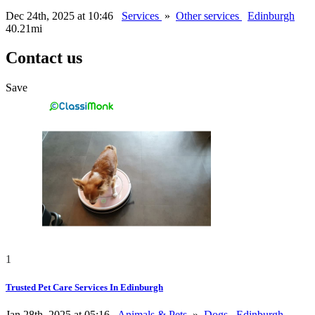
Dec 24th, 2025 at 10:46
Services
»
Other services
Edinburgh
40.21mi
Contact us
Save
1
Trusted Pet Care Services In Edinburgh
Jan 28th, 2025 at 05:16
Animals & Pets
»
Dogs
Edinburgh