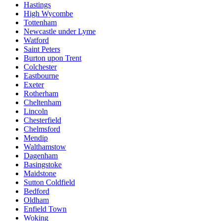
Hastings
High Wycombe
Tottenham
Newcastle under Lyme
Watford
Saint Peters
Burton upon Trent
Colchester
Eastbourne
Exeter
Rotherham
Cheltenham
Lincoln
Chesterfield
Chelmsford
Mendip
Walthamstow
Dagenham
Basingstoke
Maidstone
Sutton Coldfield
Bedford
Oldham
Enfield Town
Woking