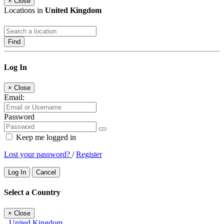
×
Close
Locations in
United Kingdom
Find
Log In
×
Close
Email:
Password
Keep me logged in
Lost your password?
/
Register
Log In
Cancel
Select a Country
×
Close
United Kingdom