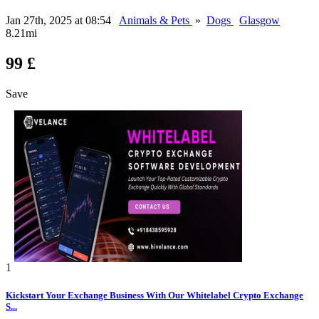
Jan 27th, 2025 at 08:54
Animals & Pets
»
Dogs
Glasgow
8.21mi
99 £
Save
1
Kickstart Your Exchange Business With Our Whitelabel Crypto Exchange
S...