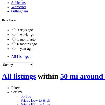
St Helens
Worcester
Gillingham
Date Posted
3 days ago
1 week ago
1 month ago
6 months ago
1 year ago
All Listings
4
All listings
within
50 mi around 
Filters
Sort by
Sort by
Price : Low to High
Price : High to Low