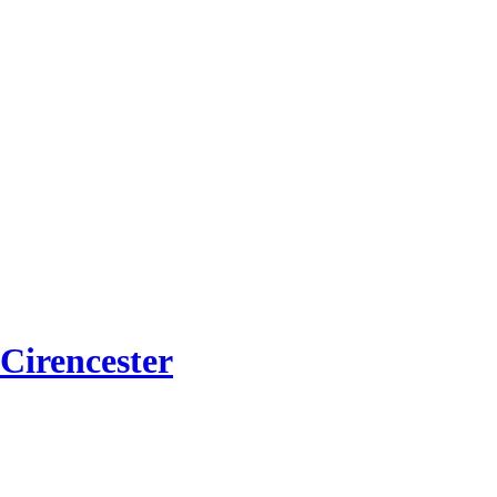
Cirencester