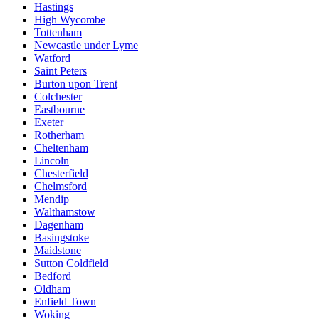
Hastings
High Wycombe
Tottenham
Newcastle under Lyme
Watford
Saint Peters
Burton upon Trent
Colchester
Eastbourne
Exeter
Rotherham
Cheltenham
Lincoln
Chesterfield
Chelmsford
Mendip
Walthamstow
Dagenham
Basingstoke
Maidstone
Sutton Coldfield
Bedford
Oldham
Enfield Town
Woking