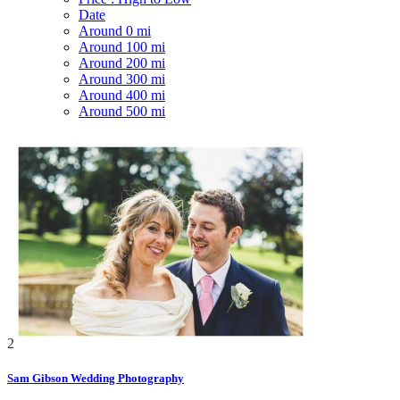
Date
Around 0 mi
Around 100 mi
Around 200 mi
Around 300 mi
Around 400 mi
Around 500 mi
2
Sam Gibson Wedding Photography