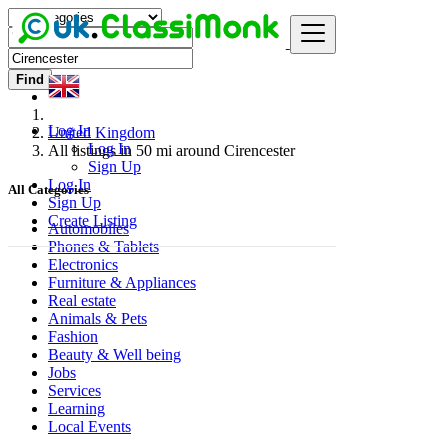
Find
Log In
United Kingdom
Log In
All listings in 50 mi around Cirencester
Sign Up
Log In
All Categories
Sign Up
Create Listing
Automobiles
Phones & Tablets
Electronics
Furniture & Appliances
Real estate
Animals & Pets
Fashion
Beauty & Well being
Jobs
Services
Learning
Local Events