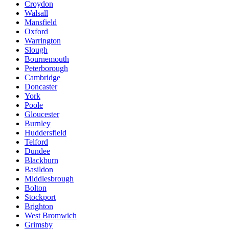
Croydon
Walsall
Mansfield
Oxford
Warrington
Slough
Bournemouth
Peterborough
Cambridge
Doncaster
York
Poole
Gloucester
Burnley
Huddersfield
Telford
Dundee
Blackburn
Basildon
Middlesbrough
Bolton
Stockport
Brighton
West Bromwich
Grimsby