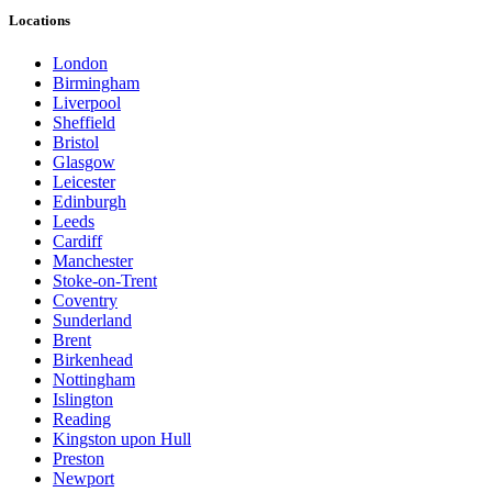
Locations
London
Birmingham
Liverpool
Sheffield
Bristol
Glasgow
Leicester
Edinburgh
Leeds
Cardiff
Manchester
Stoke-on-Trent
Coventry
Sunderland
Brent
Birkenhead
Nottingham
Islington
Reading
Kingston upon Hull
Preston
Newport