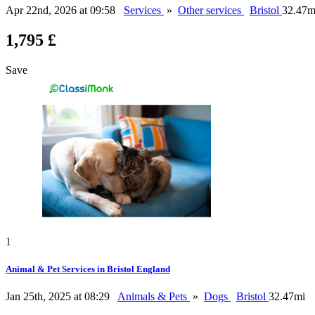
Apr 22nd, 2026 at 09:58
Services
»
Other services
Bristol
32.47m
1,795 £
Save
1
Animal & Pet Services in Bristol England
Jan 25th, 2025 at 08:29
Animals & Pets
»
Dogs
Bristol
32.47mi