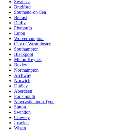
Swansea
Bradford
Southend-on-Sea
Belfast
Derby
Plymouth
Luton
Wolverhampton
City of Westminster
Southampton
Blackpool
Milton Keynes
Bexley
Northampton
Archway
Norwich
Dudley
Aberdeen
Portsmouth
Newcastle upon Tyne
Sutton
Swindon
Crawley
Ipswich
Wigan