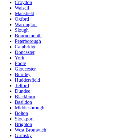
Croydon
Walsall
Mansfield
Oxford
Warrington
Slough
Bournemouth
Peterborough
Cambridge
Doncaster
York
Poole
Gloucester
Burnley
Huddersfield
Telford
Dundee
Blackburn
Basildon
Middlesbrough
Bolton
Stockport
Brighton
West Bromwich
Grimsby