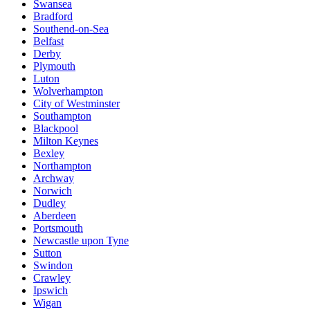
Swansea
Bradford
Southend-on-Sea
Belfast
Derby
Plymouth
Luton
Wolverhampton
City of Westminster
Southampton
Blackpool
Milton Keynes
Bexley
Northampton
Archway
Norwich
Dudley
Aberdeen
Portsmouth
Newcastle upon Tyne
Sutton
Swindon
Crawley
Ipswich
Wigan