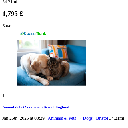
34.21mi
1,795 £
Save
1
Animal & Pet Services in Bristol England
Jan 25th, 2025 at 08:29
Animals & Pets
»
Dogs
Bristol
34.21mi