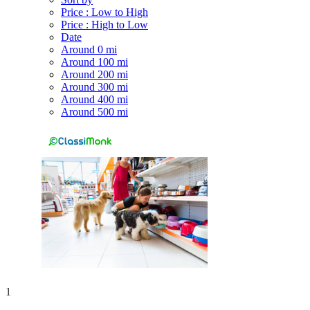
Price : Low to High
Price : High to Low
Date
Around 0 mi
Around 100 mi
Around 200 mi
Around 300 mi
Around 400 mi
Around 500 mi
1