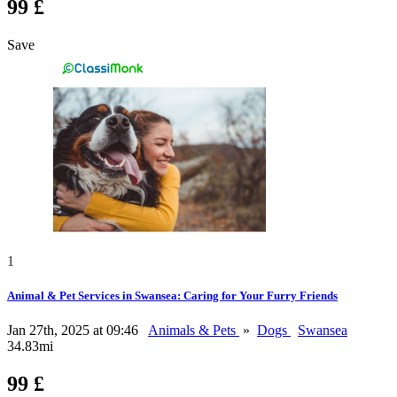
99 £
Save
1
Animal & Pet Services in Swansea: Caring for Your Furry Friends
Jan 27th, 2025 at 09:46
Animals & Pets
»
Dogs
Swansea
34.83mi
99 £