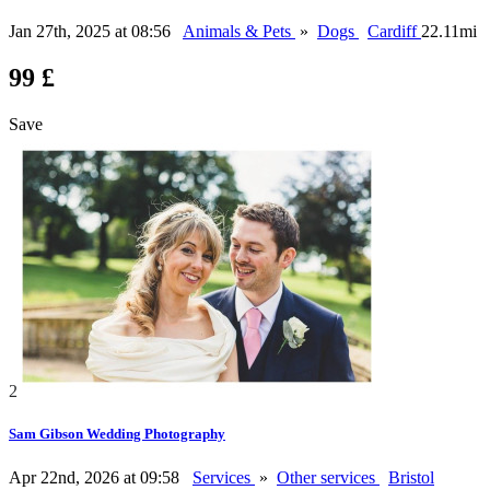
Jan 27th, 2025 at 08:56
Animals & Pets
»
Dogs
Cardiff
22.11mi
99 £
Save
2
Sam Gibson Wedding Photography
Apr 22nd, 2026 at 09:58
Services
»
Other services
Bristol