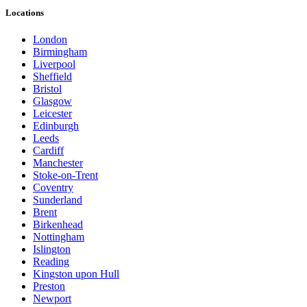
Locations
London
Birmingham
Liverpool
Sheffield
Bristol
Glasgow
Leicester
Edinburgh
Leeds
Cardiff
Manchester
Stoke-on-Trent
Coventry
Sunderland
Brent
Birkenhead
Nottingham
Islington
Reading
Kingston upon Hull
Preston
Newport