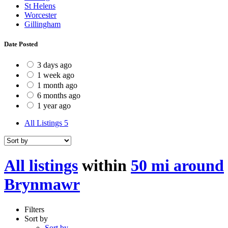
St Helens
Worcester
Gillingham
Date Posted
3 days ago
1 week ago
1 month ago
6 months ago
1 year ago
All Listings
5
All listings
within
50 mi around
Brynmawr
Filters
Sort by
Sort by