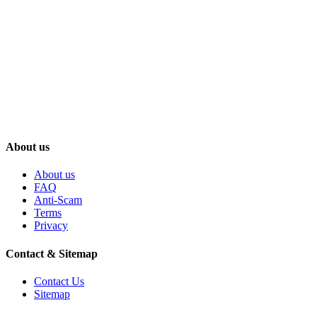
About us
About us
FAQ
Anti-Scam
Terms
Privacy
Contact & Sitemap
Contact Us
Sitemap