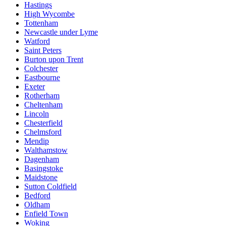
Hastings
High Wycombe
Tottenham
Newcastle under Lyme
Watford
Saint Peters
Burton upon Trent
Colchester
Eastbourne
Exeter
Rotherham
Cheltenham
Lincoln
Chesterfield
Chelmsford
Mendip
Walthamstow
Dagenham
Basingstoke
Maidstone
Sutton Coldfield
Bedford
Oldham
Enfield Town
Woking