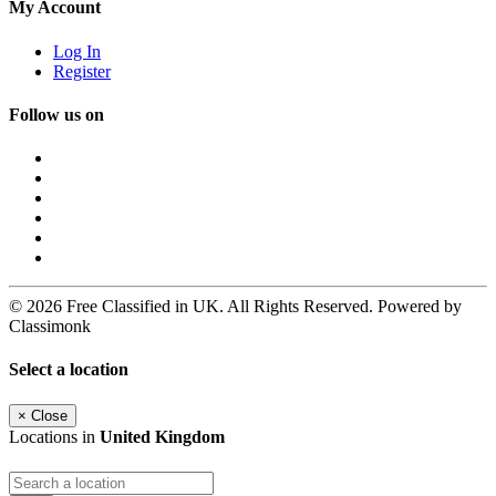
My Account
Log In
Register
Follow us on
© 2026 Free Classified in UK. All Rights Reserved. Powered by
Classimonk
Select a location
×
Close
Locations in
United Kingdom