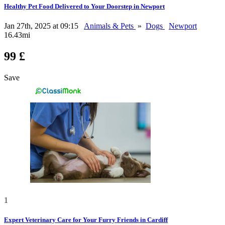
Healthy Pet Food Delivered to Your Doorstep in Newport
Jan 27th, 2025 at 09:15
Animals & Pets
»
Dogs
Newport
16.43mi
99 £
Save
1
Expert Veterinary Care for Your Furry Friends in Cardiff