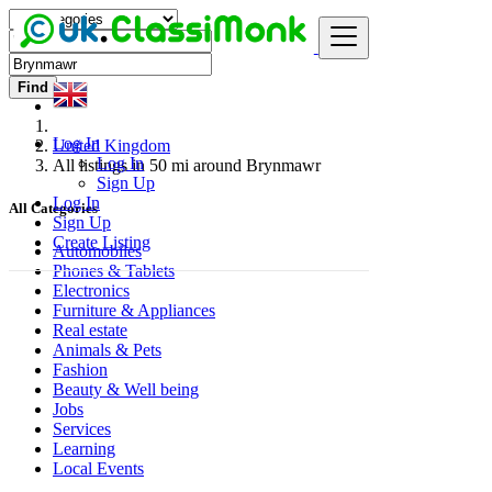
Find
Log In
United Kingdom
Log In
All listings in 50 mi around Brynmawr
Sign Up
Log In
All Categories
Sign Up
Create Listing
Automobiles
Phones & Tablets
Electronics
Furniture & Appliances
Real estate
Animals & Pets
Fashion
Beauty & Well being
Jobs
Services
Learning
Local Events