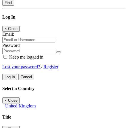
Find
Log In
×
Close
Email:
Password
Keep me logged in
Lost your password?
/
Register
Log In
Cancel
Select a Country
×
Close
United Kingdom
Title