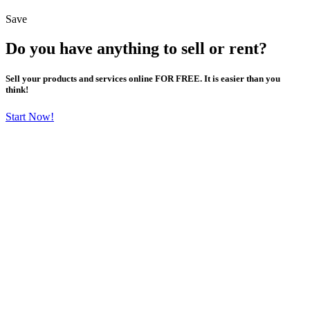
Save
Do you have anything to sell or rent?
Sell your products and services online FOR FREE. It is easier than you
think!
Start Now!