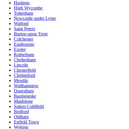
Hastings
High Wycombe
Tottenham
Newcastle under Lyme
Watford
Saint Peters
Burton upon Trent
Colchester
Eastbourne
Exeter
Rotherham
Cheltenham
Lincoln
Chesterfield
Chelmsford
Mendip
Walthamstow
Dagenham
Basingstoke
Maidstone
Sutton Coldfield
Bedford
Oldham
Enfield Town
Woking