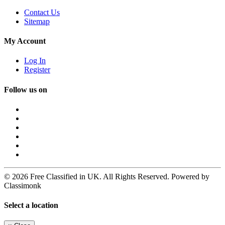
Contact Us
Sitemap
My Account
Log In
Register
Follow us on
© 2026 Free Classified in UK. All Rights Reserved. Powered by
Classimonk
Select a location