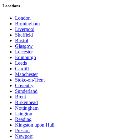
Locations
London
Birmingham
Liverpool
Sheffield
Bristol
Glasgow
Leicester
Edinburgh
Leeds
Cardiff
Manchester
Stoke-on-Trent
Coventry
Sunderland
Brent
Birkenhead
Nottingham
Islington
Reading
Kingston upon Hull
Preston
Newport