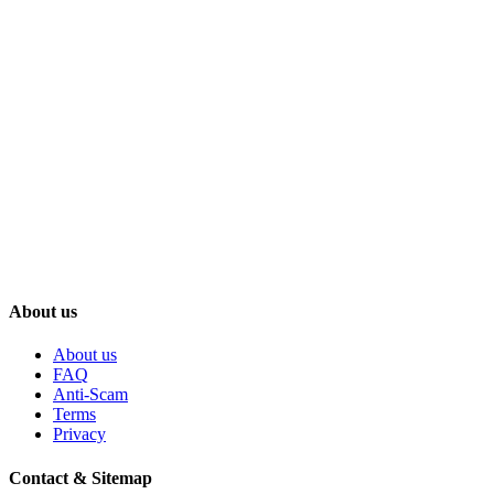
About us
About us
FAQ
Anti-Scam
Terms
Privacy
Contact & Sitemap