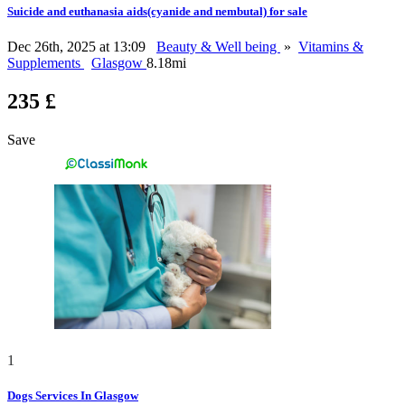
Suicide and euthanasia aids(cyanide and nembutal) for sale
Dec 26th, 2025 at 13:09
Beauty & Well being
»
Vitamins &
Supplements
Glasgow
8.18mi
235 £
Save
1
Dogs Services In Glasgow