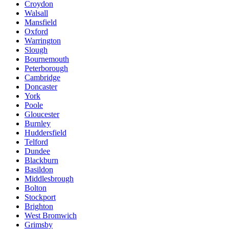
Croydon
Walsall
Mansfield
Oxford
Warrington
Slough
Bournemouth
Peterborough
Cambridge
Doncaster
York
Poole
Gloucester
Burnley
Huddersfield
Telford
Dundee
Blackburn
Basildon
Middlesbrough
Bolton
Stockport
Brighton
West Bromwich
Grimsby