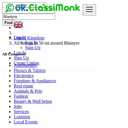
Find
Log In
United Kingdom
Log In
All listings in 50 mi around Blantyre
Sign Up
Log In
All Categories
Sign Up
Create Listing
Automobiles
Phones & Tablets
Electronics
Furniture & Appliances
Real estate
Animals & Pets
Fashion
Beauty & Well being
Jobs
Services
Learning
Local Events