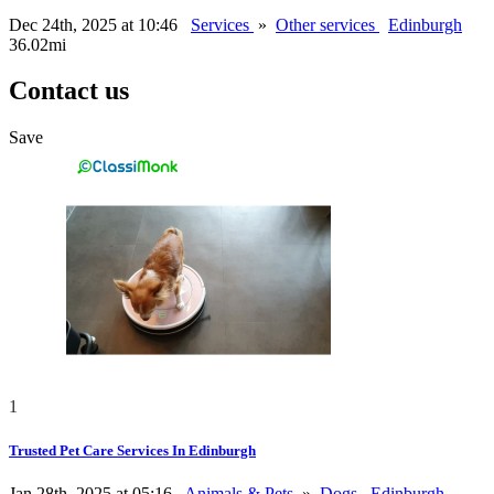
Dec 24th, 2025 at 10:46
Services
»
Other services
Edinburgh
36.02mi
Contact us
Save
1
Trusted Pet Care Services In Edinburgh
Jan 28th, 2025 at 05:16
Animals & Pets
»
Dogs
Edinburgh