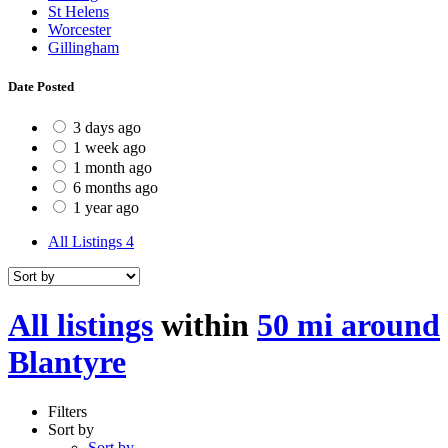
St Helens
Worcester
Gillingham
Date Posted
3 days ago
1 week ago
1 month ago
6 months ago
1 year ago
All Listings
4
All listings
within
50 mi around
Blantyre
Filters
Sort by
Sort by