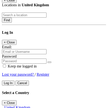
×
Close
Locations in
United Kingdom
Find
Log In
×
Close
Email:
Password
Keep me logged in
Lost your password?
/
Register
Log In
Cancel
Select a Country
×
Close
United Kingdom