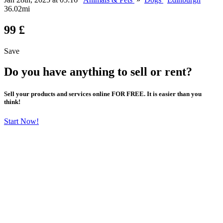
36.02mi
99 £
Save
Do you have anything to sell or rent?
Sell your products and services online FOR FREE. It is easier than you
think!
Start Now!