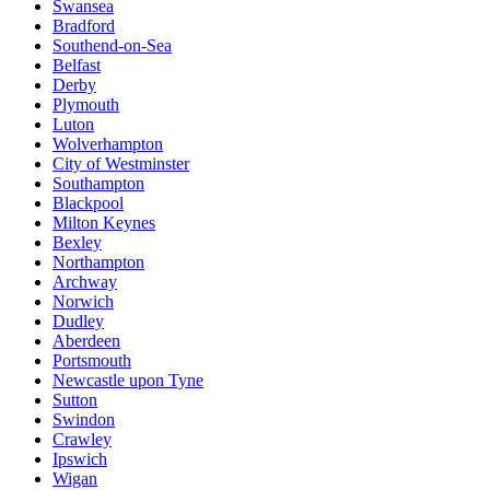
Swansea
Bradford
Southend-on-Sea
Belfast
Derby
Plymouth
Luton
Wolverhampton
City of Westminster
Southampton
Blackpool
Milton Keynes
Bexley
Northampton
Archway
Norwich
Dudley
Aberdeen
Portsmouth
Newcastle upon Tyne
Sutton
Swindon
Crawley
Ipswich
Wigan