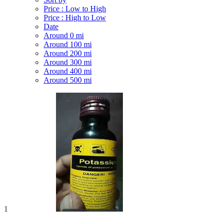
Price : Low to High
Price : High to Low
Date
Around 0 mi
Around 100 mi
Around 200 mi
Around 300 mi
Around 400 mi
Around 500 mi
1