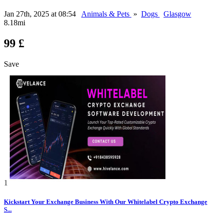
Jan 27th, 2025 at 08:54
Animals & Pets
»
Dogs
Glasgow
8.18mi
99 £
Save
1
Kickstart Your Exchange Business With Our Whitelabel Crypto Exchange
S...