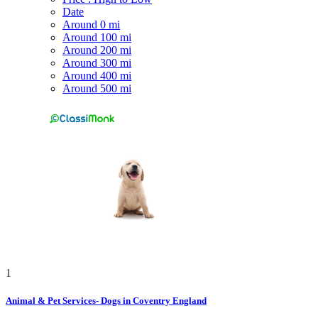
Date
Around 0 mi
Around 100 mi
Around 200 mi
Around 300 mi
Around 400 mi
Around 500 mi
1
Animal & Pet Services- Dogs in Coventry England