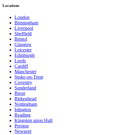
Locations
London
Birmingham
Liverpool
Sheffield
Bristol
Glasgow
Leicester
Edinburgh
Leeds
Cardiff
Manchester
Stoke-on-Trent
Coventry
Sunderland
Brent
Birkenhead
Nottingham
Islington
Reading
Kingston upon Hull
Preston
Newport