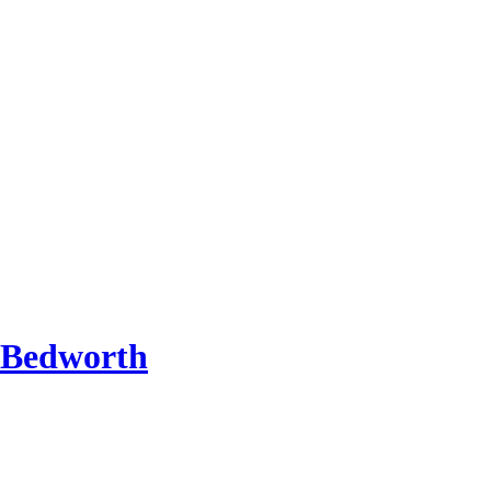
 Bedworth