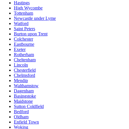
Hastings
High Wycombe
Tottenham
Newcastle under Lyme
Watford
Saint Peters
Burton upon Trent
Colchester
Eastbourne
Exeter
Rotherham
Cheltenham
Lincoln
Chesterfield
Chelmsford
Mendip
Walthamstow
Dagenham
Basingstoke
Maidstone
Sutton Coldfield
Bedford
Oldham
Enfield Town
Woking