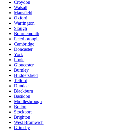
Croydon
Walsall
Mansfield
Oxford
Warrington
Slough
Bournemouth
Peterborough
Cambridge
Doncaster
York
Poole
Gloucester
Burnley
Huddersfield
Telford
Dundee
Blackburn
Basildon
Middlesbrough
Bolton
Stockport
Brighton
West Bromwich
Grimsby