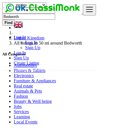
Find
Log In
United Kingdom
Log In
All listings in 50 mi around Bedworth
Sign Up
Log In
All Categories
Sign Up
Create Listing
Automobiles
Phones & Tablets
Electronics
Furniture & Appliances
Real estate
Animals & Pets
Fashion
Beauty & Well being
Jobs
Services
Learning
Local Events