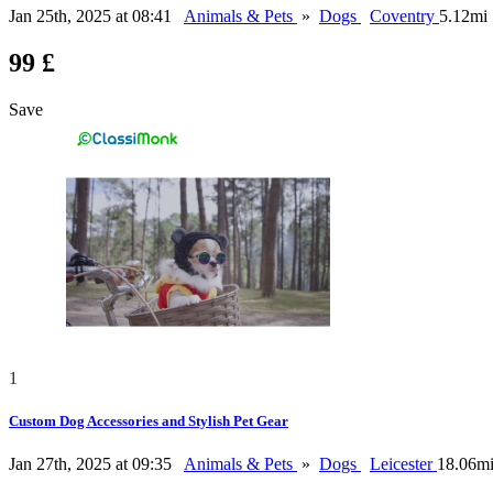
Jan 25th, 2025 at 08:41
Animals & Pets
»
Dogs
Coventry
5.12mi
99 £
Save
1
Custom Dog Accessories and Stylish Pet Gear
Jan 27th, 2025 at 09:35
Animals & Pets
»
Dogs
Leicester
18.06m