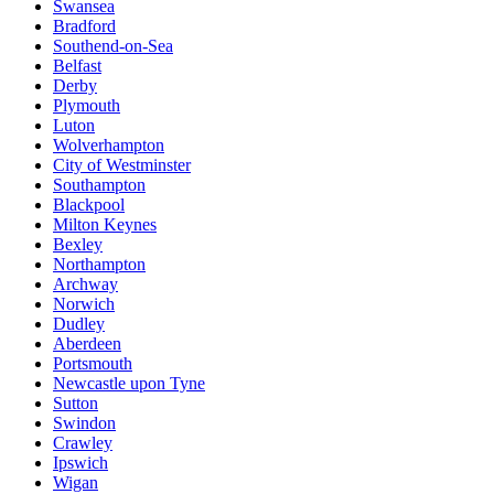
Swansea
Bradford
Southend-on-Sea
Belfast
Derby
Plymouth
Luton
Wolverhampton
City of Westminster
Southampton
Blackpool
Milton Keynes
Bexley
Northampton
Archway
Norwich
Dudley
Aberdeen
Portsmouth
Newcastle upon Tyne
Sutton
Swindon
Crawley
Ipswich
Wigan