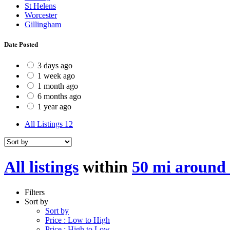
St Helens
Worcester
Gillingham
Date Posted
3 days ago
1 week ago
1 month ago
6 months ago
1 year ago
All Listings
12
All listings
within
50 mi around
Filters
Sort by
Sort by
Price : Low to High
Price : High to Low