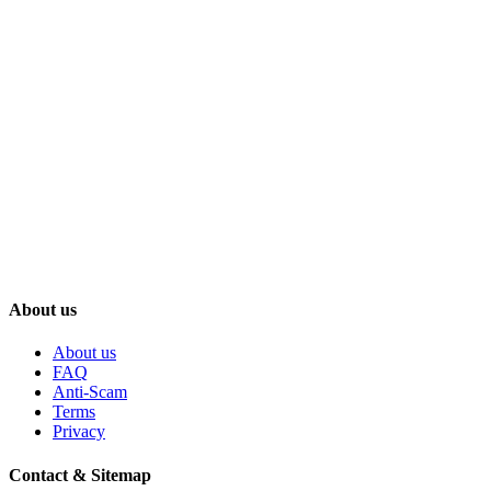
About us
About us
FAQ
Anti-Scam
Terms
Privacy
Contact & Sitemap