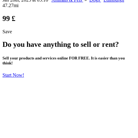
47.27mi
99 £
Save
Do you have anything to sell or rent?
Sell your products and services online FOR FREE. It is easier than you
think!
Start Now!