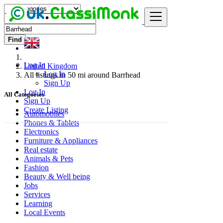
Find
Log In
United Kingdom
Log In
All listings in 50 mi around Barrhead
Sign Up
Log In
All Categories
Sign Up
Create Listing
Automobiles
Phones & Tablets
Electronics
Furniture & Appliances
Real estate
Animals & Pets
Fashion
Beauty & Well being
Jobs
Services
Learning
Local Events