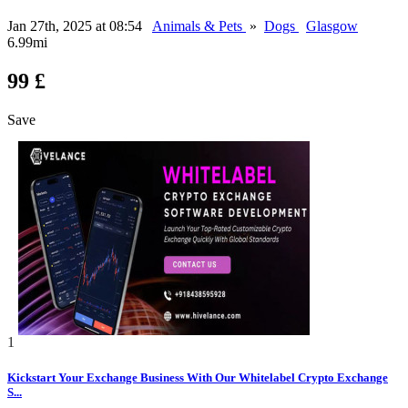
Jan 27th, 2025 at 08:54
Animals & Pets
»
Dogs
Glasgow
6.99mi
99 £
Save
1
Kickstart Your Exchange Business With Our Whitelabel Crypto Exchange
S...