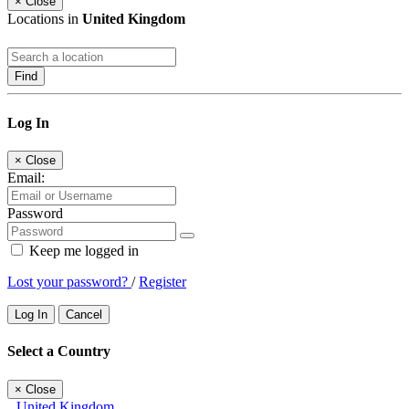
×
Close
Locations in
United Kingdom
Find
Log In
×
Close
Email:
Password
Keep me logged in
Lost your password?
/
Register
Log In
Cancel
Select a Country
×
Close
United Kingdom