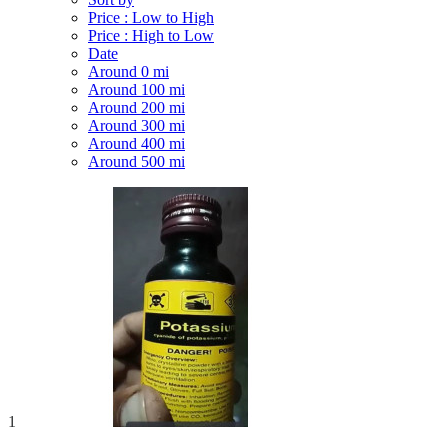
Price : Low to High
Price : High to Low
Date
Around 0 mi
Around 100 mi
Around 200 mi
Around 300 mi
Around 400 mi
Around 500 mi
1