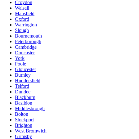
Croydon
Walsall
Mansfield
Oxford
Warrington
Slough
Bournemouth
Peterborough
Cambridge
Doncaster
York
Poole
Gloucester
Burnley
Huddersfield
Telford
Dundee
Blackburn
Basildon
Middlesbrough
Bolton
Stockport
Brighton
West Bromwich
Grimsby