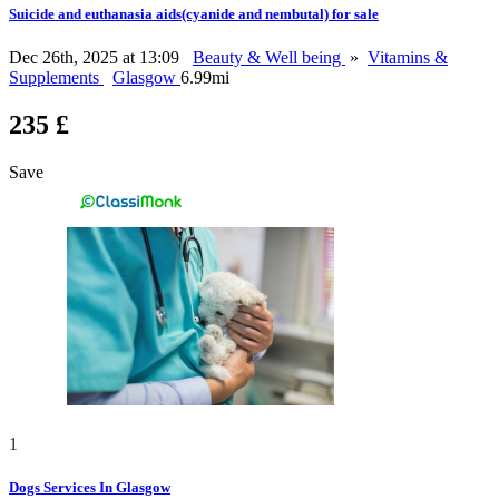
Suicide and euthanasia aids(cyanide and nembutal) for sale
Dec 26th, 2025 at 13:09
Beauty & Well being
»
Vitamins &
Supplements
Glasgow
6.99mi
235 £
Save
1
Dogs Services In Glasgow