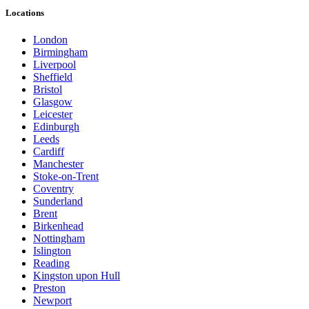
Locations
London
Birmingham
Liverpool
Sheffield
Bristol
Glasgow
Leicester
Edinburgh
Leeds
Cardiff
Manchester
Stoke-on-Trent
Coventry
Sunderland
Brent
Birkenhead
Nottingham
Islington
Reading
Kingston upon Hull
Preston
Newport