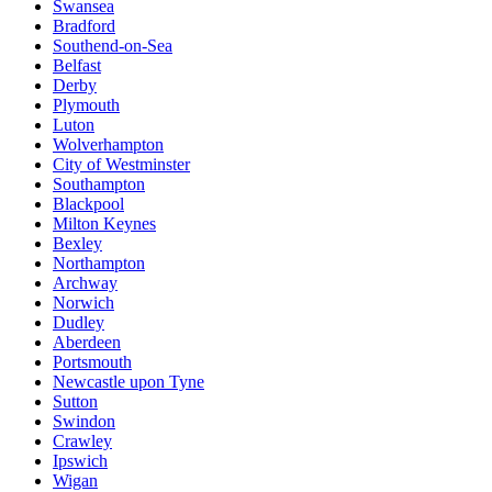
Swansea
Bradford
Southend-on-Sea
Belfast
Derby
Plymouth
Luton
Wolverhampton
City of Westminster
Southampton
Blackpool
Milton Keynes
Bexley
Northampton
Archway
Norwich
Dudley
Aberdeen
Portsmouth
Newcastle upon Tyne
Sutton
Swindon
Crawley
Ipswich
Wigan