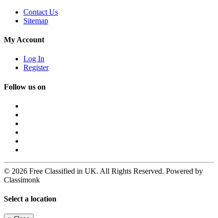
Contact Us
Sitemap
My Account
Log In
Register
Follow us on
© 2026 Free Classified in UK. All Rights Reserved. Powered by
Classimonk
Select a location