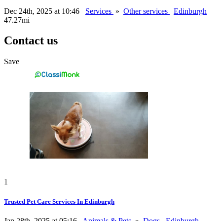
Dec 24th, 2025 at 10:46
Services
»
Other services
Edinburgh
47.27mi
Contact us
Save
1
Trusted Pet Care Services In Edinburgh
Jan 28th, 2025 at 05:16
Animals & Pets
»
Dogs
Edinburgh