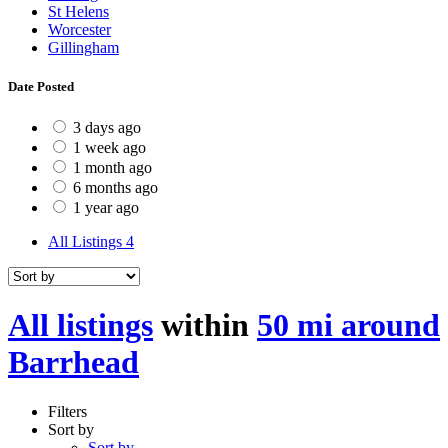
St Helens
Worcester
Gillingham
Date Posted
3 days ago
1 week ago
1 month ago
6 months ago
1 year ago
All Listings
4
All listings
within
50 mi around
Barrhead
Filters
Sort by
Sort by