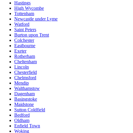
Hastings
High Wycombe
Tottenham
Newcastle under Lyme
Watford
Saint Peters
Burton upon Trent
Colchester
Eastbourne
Exeter
Rotherham
Cheltenham
Lincoln
Chesterfield
Chelmsford
Mendip
Walthamstow
Dagenham
Basingstoke
Maidstone
Sutton Coldfield
Bedford
Oldham
Enfield Town
Woking