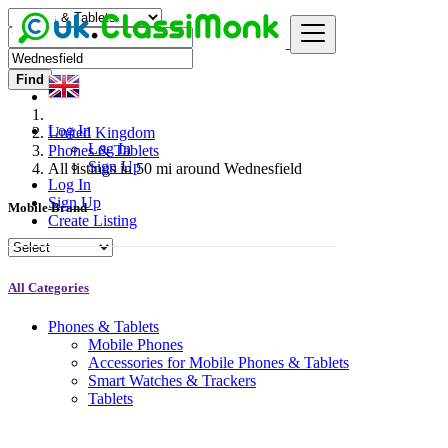
Find
Log In
United Kingdom
Log In
Phones & Tablets
Sign Up
All listings in 50 mi around Wednesfield
Log In
Sign Up
Mobile Brand
Create Listing
All Categories
Phones & Tablets
Mobile Phones
Accessories for Mobile Phones & Tablets
Smart Watches & Trackers
Tablets