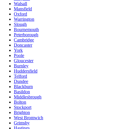
Walsall
Mansfield
Oxford
Warrington
Slough
Bournemouth
Peterborough
Cambridge
Doncaster
York
Poole
Gloucester
Burnley
Huddersfield
Telford
Dundee
Blackburn
Basildon
Middlesbrough
Bolton
Stockport
Brighton
West Bromwich
Grimsby
Hastings