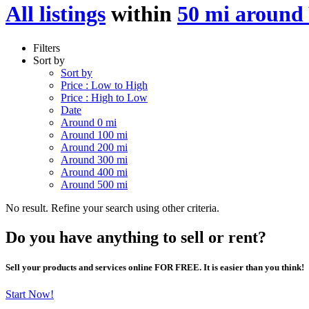
All listings
within
50 mi around
Filters
Sort by
Sort by
Price : Low to High
Price : High to Low
Date
Around 0 mi
Around 100 mi
Around 200 mi
Around 300 mi
Around 400 mi
Around 500 mi
No result. Refine your search using other criteria.
Do you have anything to sell or rent?
Sell your products and services online FOR FREE. It is easier than you think!
Start Now!