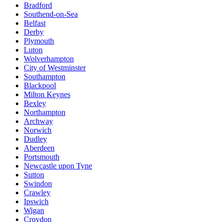
Bradford
Southend-on-Sea
Belfast
Derby
Plymouth
Luton
Wolverhampton
City of Westminster
Southampton
Blackpool
Milton Keynes
Bexley
Northampton
Archway
Norwich
Dudley
Aberdeen
Portsmouth
Newcastle upon Tyne
Sutton
Swindon
Crawley
Ipswich
Wigan
Croydon