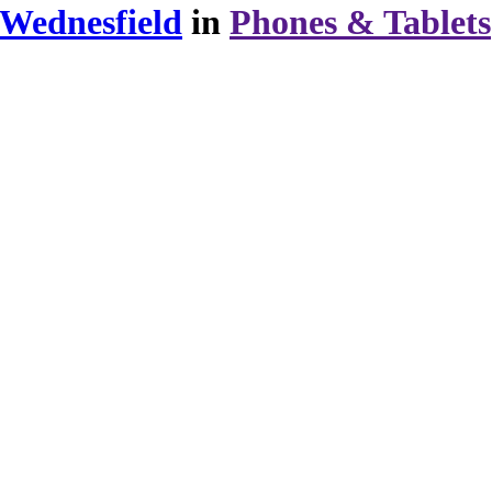
 Wednesfield
in
Phones & Tablets