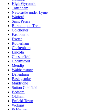
High Wycombe
Tottenham
Newcastle under Lyme
Watford
Saint Peters
Burton upon Trent
Colchester
Eastbourne
Exeter
Rotherham
Cheltenham
Lincoln
Chesterfield
Chelmsford
Mendip
Walthamstow
Dagenham
Basingstoke
Maidstone
Sutton Coldfield
Bedford
Oldham
Enfield Town
Woking
St Helens