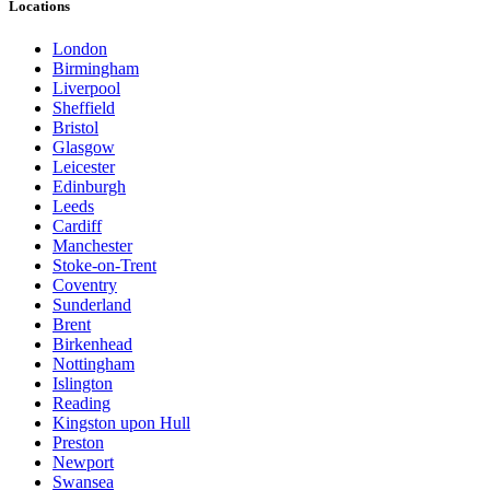
Locations
London
Birmingham
Liverpool
Sheffield
Bristol
Glasgow
Leicester
Edinburgh
Leeds
Cardiff
Manchester
Stoke-on-Trent
Coventry
Sunderland
Brent
Birkenhead
Nottingham
Islington
Reading
Kingston upon Hull
Preston
Newport
Swansea