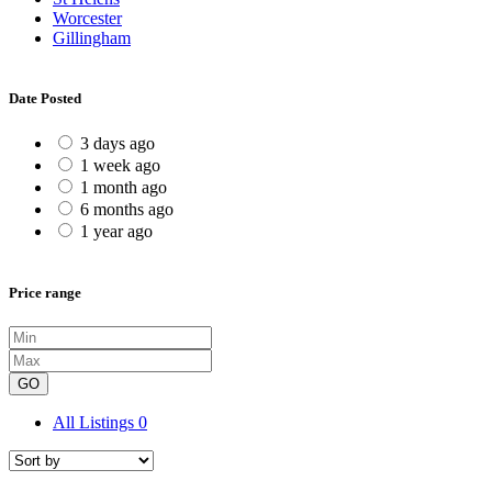
Worcester
Gillingham
Date Posted
3 days ago
1 week ago
1 month ago
6 months ago
1 year ago
Price range
GO
All Listings
0