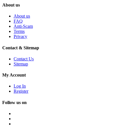
About us
About us
FAQ
Anti-Scam
Terms
Privacy
Contact & Sitemap
Contact Us
Sitemap
My Account
Log In
Register
Follow us on