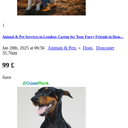
1
Animal & Pet Services in London: Caring for Your Furry Friends in Donc...
Jan 28th, 2025 at 06:56
Animals & Pets
»
Dogs
Doncaster
35.76mi
99 £
Save