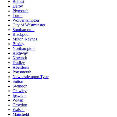
Belfast
Derby
Plymouth
Luton
Wolverhampton
City of Westminster
Southampton
Blackpool
Milton Keynes
Bexley
Northampton
Archway
Norwich
Dudley
Aberdeen
Portsmouth
Newcastle upon Tyne
Sutton
Swindon
Crawley
Ipswich
Wigan
Croydon
Walsall
Mansfield