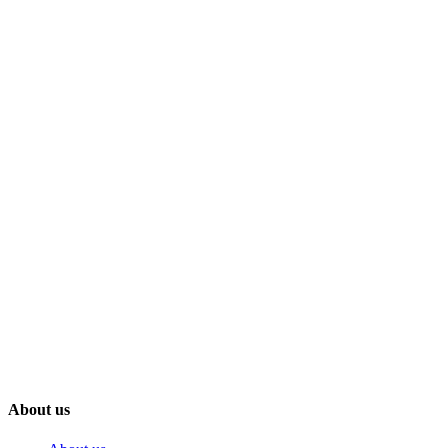
About us