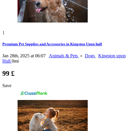
1
Premium Pet Supplies and Accessories in Kingston Upon hull
Jan 28th, 2025 at 06:07
Animals & Pets
»
Dogs
Kingston upon
Hull
0mi
99 £
Save