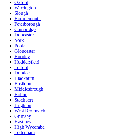
Oxford
Warrington
Slough
Bournemouth
Peterborough
Cambridge
Doncaster
York
Poole
Gloucester
Burnley
Huddersfield
Telford
Dundee
Blackburn
Basildon
Middlesbrough
Bolton
Stockport
Brighton
West Bromwich
Grimsby
Hastings
High Wycombe
Tottenham