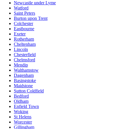
Newcastle under Lyme
Watford
Saint Peters
Burton upon Trent
Colchester
Eastbourne
Exeter
Rotherham
Cheltenham
Lincoln
Chesterfield
Chelmsford
Mendip
Walthamstow
Dagenham
Basingstoke
Maidstone
Sutton Coldfield
Bedford
Oldham
Enfield Town
Woking
St Helens
Worcester
Gillingham