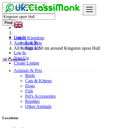
Find
Log In
United Kingdom
Log In
Animals & Pets
Sign Up
All listings in 50 mi around Kingston upon Hull
Log In
Sign Up
All Categories
Create Listing
Animals & Pets
Birds
Cats & Kittens
Dogs
Fish
Pet's Accessories
Reptiles
Other Animals
Locations