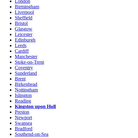
London
Birmingham
Liverpool
Sheffield
Bristol
Glasgow
Leicester
Edinburgh
Leeds
Cardiff
Manchester
Stoke-on-Trent
Coventry
Sunderland
Brent
Birkenhead
Nottingham
Islington
Reading
Kingston upon Hull
Preston
Newport
Swansea
Bradford
Southend-on-Sea