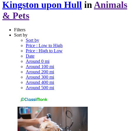
Kingston upon Hull
in
Animals
& Pets
Filters
Sort by
Sort by
Price : Low to High
Price : High to Low
Date
Around 0 mi
Around 100 mi
Around 200 mi
Around 300 mi
Around 400 mi
Around 500 mi