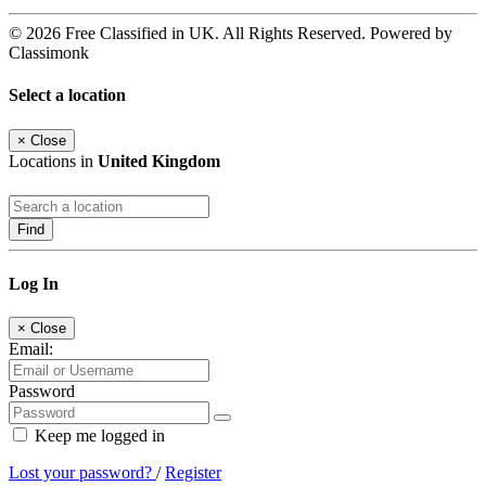
© 2026 Free Classified in UK. All Rights Reserved. Powered by
Classimonk
Select a location
×
Close
Locations in
United Kingdom
Find
Log In
×
Close
Email:
Password
Keep me logged in
Lost your password?
/
Register