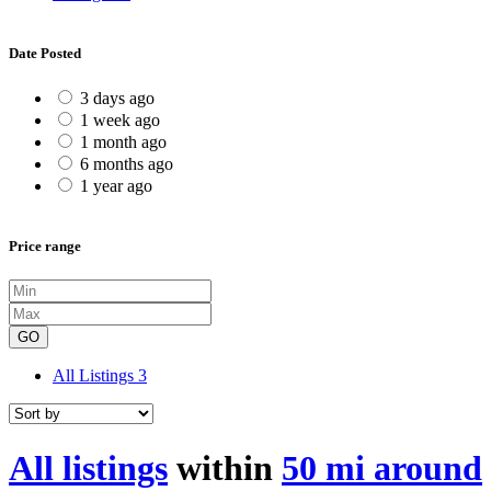
Date Posted
3 days ago
1 week ago
1 month ago
6 months ago
1 year ago
Price range
GO
All Listings
3
All listings
within
50 mi around