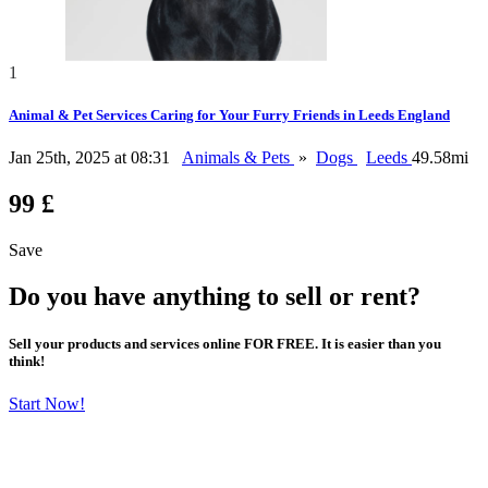
1
Animal & Pet Services Caring for Your Furry Friends in Leeds England
Jan 25th, 2025 at 08:31
Animals & Pets
»
Dogs
Leeds
49.58mi
99 £
Save
Do you have anything to sell or rent?
Sell your products and services online FOR FREE. It is easier than you
think!
Start Now!