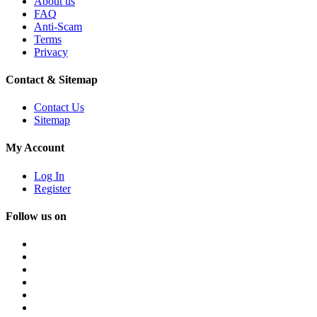
About us
FAQ
Anti-Scam
Terms
Privacy
Contact & Sitemap
Contact Us
Sitemap
My Account
Log In
Register
Follow us on