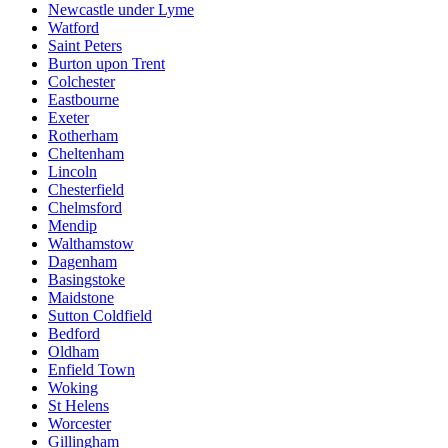
Newcastle under Lyme
Watford
Saint Peters
Burton upon Trent
Colchester
Eastbourne
Exeter
Rotherham
Cheltenham
Lincoln
Chesterfield
Chelmsford
Mendip
Walthamstow
Dagenham
Basingstoke
Maidstone
Sutton Coldfield
Bedford
Oldham
Enfield Town
Woking
St Helens
Worcester
Gillingham