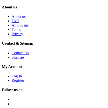
About us
About us
FAQ
Anti-Scam
Terms
Privacy
Contact & Sitemap
Contact Us
Sitemap
My Account
Log In
Register
Follow us on