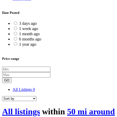
Date Posted
3 days ago
1 week ago
1 month ago
6 months ago
1 year ago
Price range
GO
All Listings
0
All listings
within
50 mi around