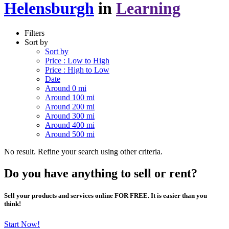
Helensburgh
in
Learning
Filters
Sort by
Sort by
Price : Low to High
Price : High to Low
Date
Around 0 mi
Around 100 mi
Around 200 mi
Around 300 mi
Around 400 mi
Around 500 mi
No result. Refine your search using other criteria.
Do you have anything to sell or rent?
Sell your products and services online FOR FREE. It is easier than you
think!
Start Now!