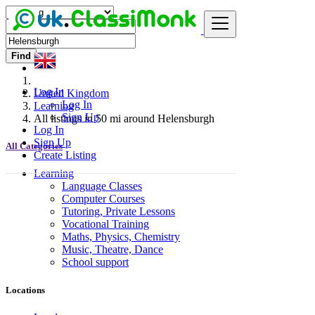
Find
Log In
United Kingdom
Log In
Learning
Sign Up
All listings in 50 mi around Helensburgh
Log In
Sign Up
All Categories
Create Listing
Learning
Language Classes
Computer Courses
Tutoring, Private Lessons
Vocational Training
Maths, Physics, Chemistry
Music, Theatre, Dance
School support
Locations