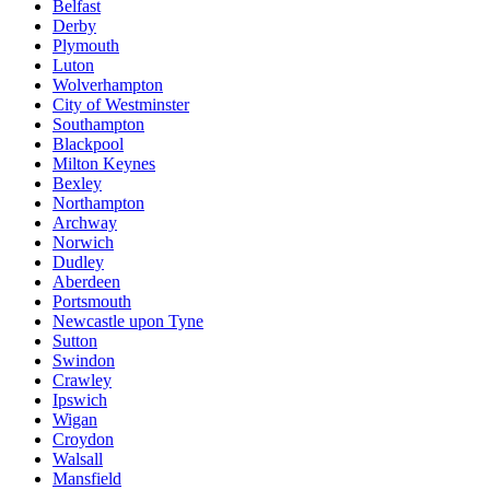
Belfast
Derby
Plymouth
Luton
Wolverhampton
City of Westminster
Southampton
Blackpool
Milton Keynes
Bexley
Northampton
Archway
Norwich
Dudley
Aberdeen
Portsmouth
Newcastle upon Tyne
Sutton
Swindon
Crawley
Ipswich
Wigan
Croydon
Walsall
Mansfield