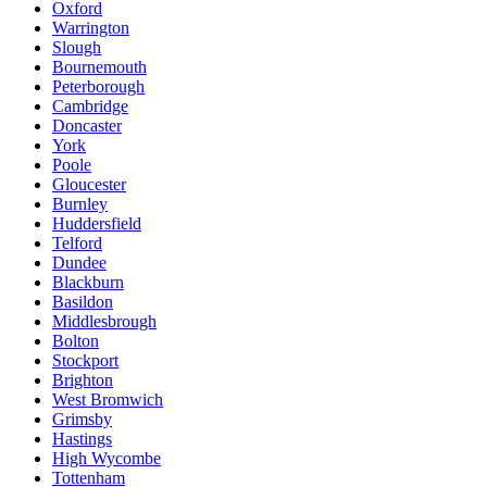
Oxford
Warrington
Slough
Bournemouth
Peterborough
Cambridge
Doncaster
York
Poole
Gloucester
Burnley
Huddersfield
Telford
Dundee
Blackburn
Basildon
Middlesbrough
Bolton
Stockport
Brighton
West Bromwich
Grimsby
Hastings
High Wycombe
Tottenham