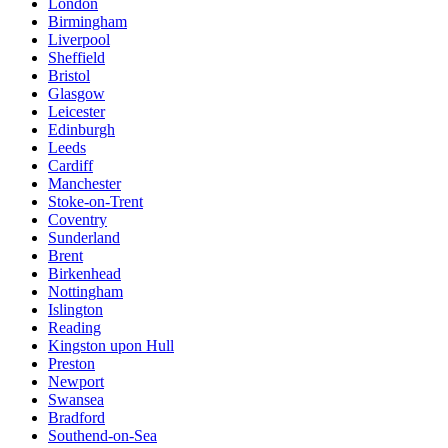
London
Birmingham
Liverpool
Sheffield
Bristol
Glasgow
Leicester
Edinburgh
Leeds
Cardiff
Manchester
Stoke-on-Trent
Coventry
Sunderland
Brent
Birkenhead
Nottingham
Islington
Reading
Kingston upon Hull
Preston
Newport
Swansea
Bradford
Southend-on-Sea