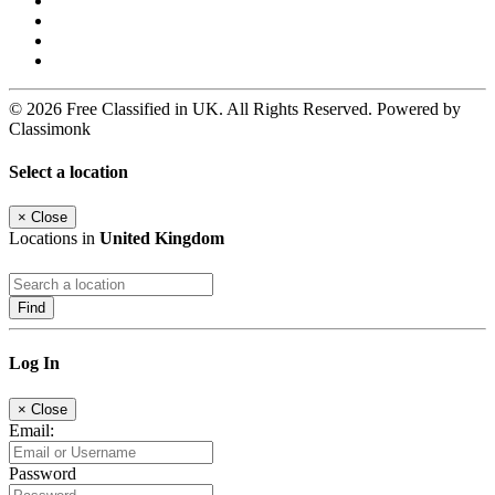
© 2026 Free Classified in UK. All Rights Reserved. Powered by
Classimonk
Select a location
×
Close
Locations in
United Kingdom
Find
Log In
×
Close
Email:
Password