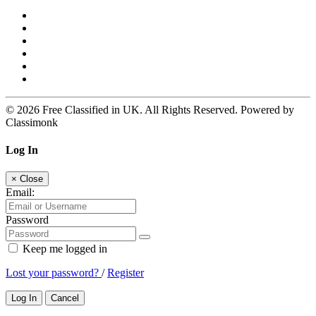
© 2026 Free Classified in UK. All Rights Reserved. Powered by
Classimonk
Log In
×
Close
Email:
Password
Keep me logged in
Lost your password?
/
Register
Log In
Cancel