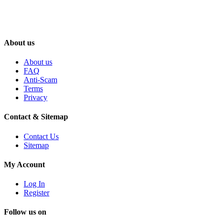
About us
About us
FAQ
Anti-Scam
Terms
Privacy
Contact & Sitemap
Contact Us
Sitemap
My Account
Log In
Register
Follow us on