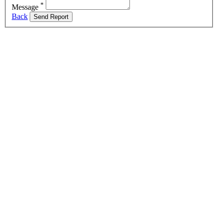
*
Message
Back
Send Report