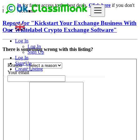
Login
for faster access to the best deals.
Click here
if you don't
have an account.
Report for "Kickstart Your Exchange Business With
Our Whitelabel Crypto Exchange Software"
Log In
Log In
There is something wrong with this listing?
Sign Up
Log In
Sign Up
*
Reason
Create Listing
*
Your email