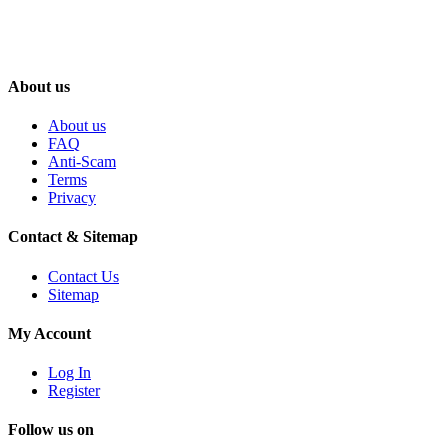
About us
About us
FAQ
Anti-Scam
Terms
Privacy
Contact & Sitemap
Contact Us
Sitemap
My Account
Log In
Register
Follow us on