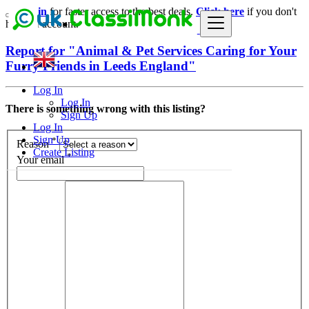
Login
for faster access to the best deals.
Click here
if you don't
have an account.
Report for "Animal & Pet Services Caring for Your
Furry Friends in Leeds England"
Log In
Log In
There is something wrong with this listing?
Sign Up
Log In
Sign Up
*
Reason
Create Listing
*
Your email