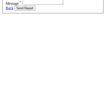
*
Message
Back
Send Report