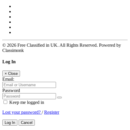
© 2026 Free Classified in UK. All Rights Reserved. Powered by
Classimonk
Log In
×
Close
Email:
Password
Keep me logged in
Lost your password?
/
Register
Log In
Cancel