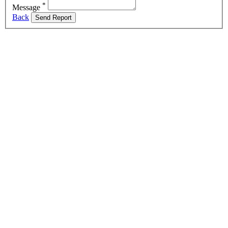
*
Message
Back
Send Report