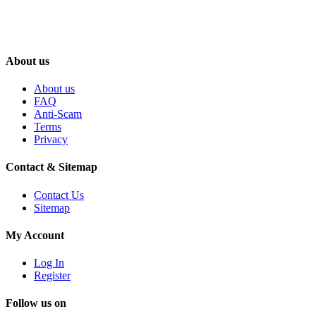
About us
About us
FAQ
Anti-Scam
Terms
Privacy
Contact & Sitemap
Contact Us
Sitemap
My Account
Log In
Register
Follow us on