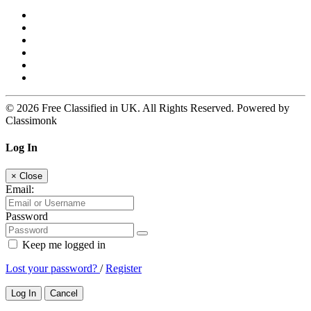
© 2026 Free Classified in UK. All Rights Reserved. Powered by
Classimonk
Log In
×
Close
Email:
Password
Keep me logged in
Lost your password?
/
Register
Log In
Cancel