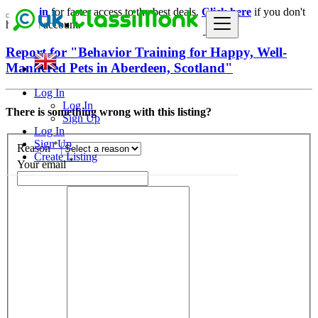
Login
for faster access to the best deals.
Click here
if you don't
have an account.
Report for "Behavior Training for Happy, Well-
Mannered Pets in Aberdeen, Scotland"
Log In
Log In
There is something wrong with this listing?
Sign Up
Log In
Sign Up
*
Reason
Create Listing
*
Your email