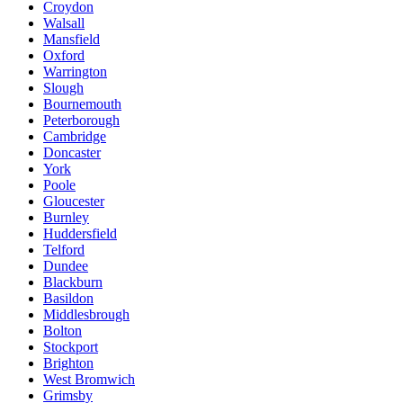
Croydon
Walsall
Mansfield
Oxford
Warrington
Slough
Bournemouth
Peterborough
Cambridge
Doncaster
York
Poole
Gloucester
Burnley
Huddersfield
Telford
Dundee
Blackburn
Basildon
Middlesbrough
Bolton
Stockport
Brighton
West Bromwich
Grimsby