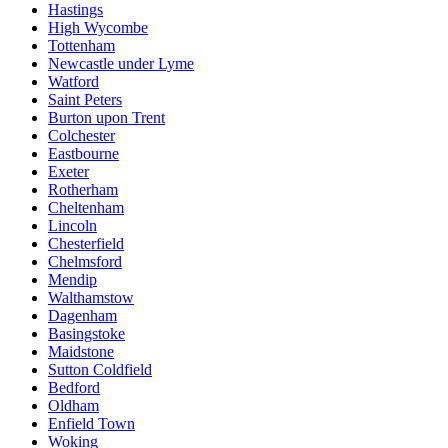
Hastings
High Wycombe
Tottenham
Newcastle under Lyme
Watford
Saint Peters
Burton upon Trent
Colchester
Eastbourne
Exeter
Rotherham
Cheltenham
Lincoln
Chesterfield
Chelmsford
Mendip
Walthamstow
Dagenham
Basingstoke
Maidstone
Sutton Coldfield
Bedford
Oldham
Enfield Town
Woking