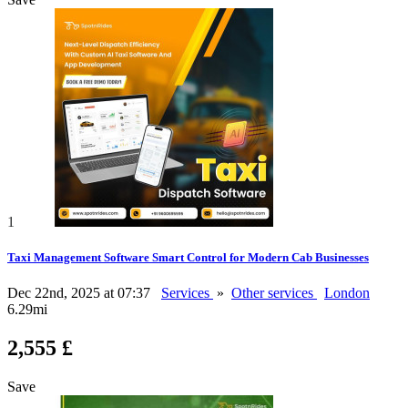
1
Taxi Management Software Smart Control for Modern Cab Businesses
Dec 22nd, 2025 at 07:37
Services
»
Other services
London
6.29mi
2,555 £
Save