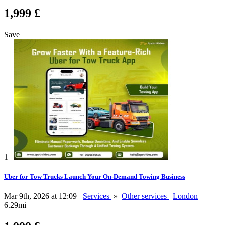
1,999 £
Save
1
Uber for Tow Trucks Launch Your On-Demand Towing Business
Mar 9th, 2026 at 12:09
Services
»
Other services
London
6.29mi