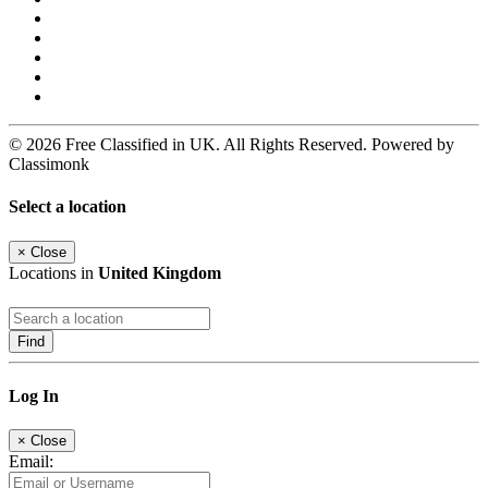
© 2026 Free Classified in UK. All Rights Reserved. Powered by
Classimonk
Select a location
×
Close
Locations in
United Kingdom
Find
Log In
×
Close
Email: