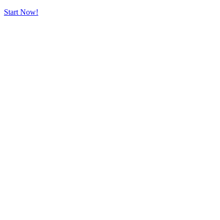
Start Now!