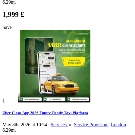
6.29mi
1,999 £
Save
1
Uber Clone App 2026 Future-Ready Taxi Platform
May 8th, 2026 at 10:54
Services
»
Service Provision
London
6.29mi