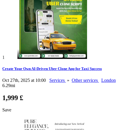
1
Create Your Own AI-Driven Uber Clone App for Taxi Success
Oct 27th, 2025 at 10:00
Services
»
Other services
London
6.29mi
1,999 £
Save