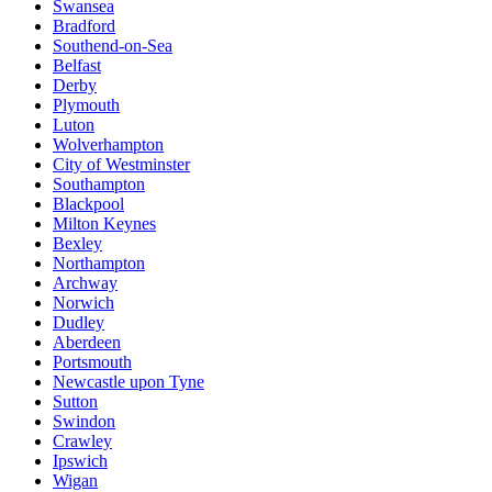
Swansea
Bradford
Southend-on-Sea
Belfast
Derby
Plymouth
Luton
Wolverhampton
City of Westminster
Southampton
Blackpool
Milton Keynes
Bexley
Northampton
Archway
Norwich
Dudley
Aberdeen
Portsmouth
Newcastle upon Tyne
Sutton
Swindon
Crawley
Ipswich
Wigan