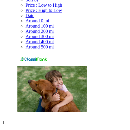
Price : Low to High
Price : High to Low
Date
Around 0 mi
Around 100 mi
Around 200 mi
Around 300 mi
Around 400 mi
Around 500 mi
1