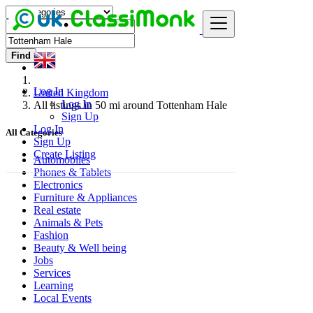
Find
Log In
United Kingdom
Log In
All listings in 50 mi around Tottenham Hale
Sign Up
Log In
All Categories
Sign Up
Create Listing
Automobiles
Phones & Tablets
Electronics
Furniture & Appliances
Real estate
Animals & Pets
Fashion
Beauty & Well being
Jobs
Services
Learning
Local Events