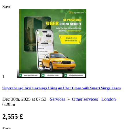
Save
1
Supercharge Taxi Earnings Using an Uber Clone with Smart Surge Fares
Dec 30th, 2025 at 07:53
Services
»
Other services
London
6.29mi
2,555 £
Save