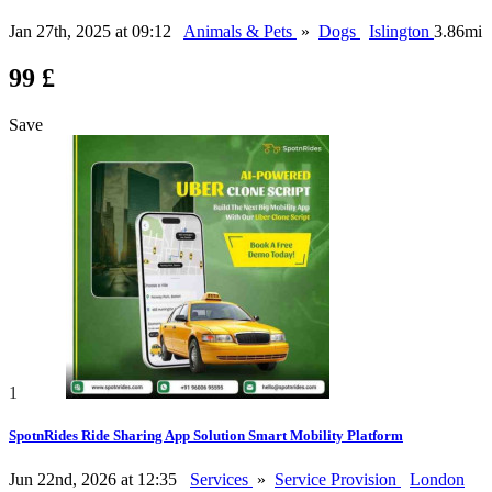
Jan 27th, 2025 at 09:12
Animals & Pets
»
Dogs
Islington
3.86mi
99 £
Save
1
SpotnRides Ride Sharing App Solution Smart Mobility Platform
Jun 22nd, 2026 at 12:35
Services
»
Service Provision
London