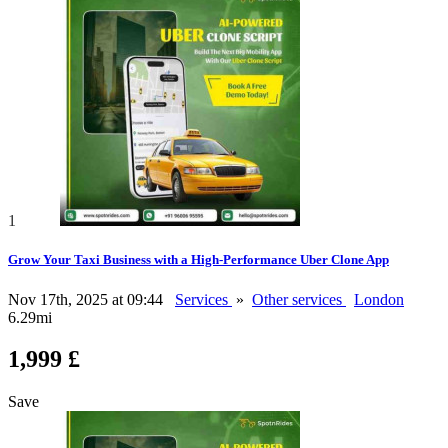
1
Grow Your Taxi Business with a High-Performance Uber Clone App
Nov 17th, 2025 at 09:44
Services
»
Other services
London
6.29mi
1,999 £
Save