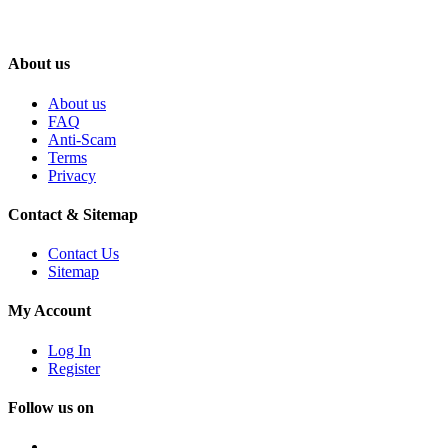
About us
About us
FAQ
Anti-Scam
Terms
Privacy
Contact & Sitemap
Contact Us
Sitemap
My Account
Log In
Register
Follow us on