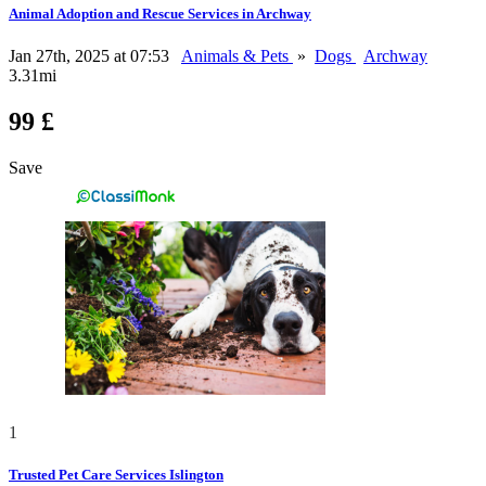
Animal Adoption and Rescue Services in Archway
Jan 27th, 2025 at 07:53
Animals & Pets
»
Dogs
Archway
3.31mi
99 £
Save
1
Trusted Pet Care Services Islington