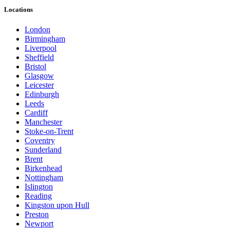
Locations
London
Birmingham
Liverpool
Sheffield
Bristol
Glasgow
Leicester
Edinburgh
Leeds
Cardiff
Manchester
Stoke-on-Trent
Coventry
Sunderland
Brent
Birkenhead
Nottingham
Islington
Reading
Kingston upon Hull
Preston
Newport