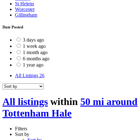
St Helens
Worcester
Gillingham
Date Posted
3 days ago
1 week ago
1 month ago
6 months ago
1 year ago
All Listings
26
All listings
within
50 mi around
Tottenham Hale
Filters
Sort by
Sort by