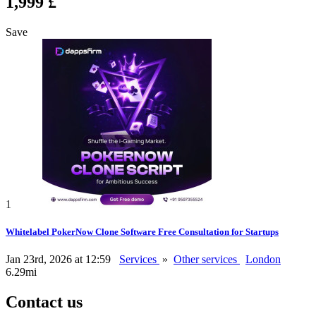
1,999 £
Save
1
Whitelabel PokerNow Clone Software Free Consultation for Startups
Jan 23rd, 2026 at 12:59
Services
»
Other services
London
6.29mi
Contact us