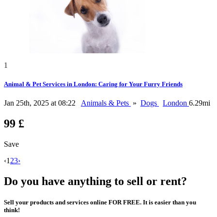
1
Animal & Pet Services in London: Caring for Your Furry Friends
Jan 25th, 2025 at 08:22
Animals & Pets
»
Dogs
London
6.29mi
99 £
Save
‹
1
2
3
›
Do you have anything to sell or rent?
Sell your products and services online FOR FREE. It is easier than you
think!