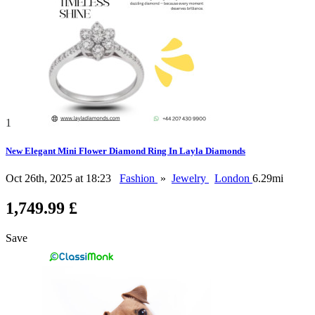
1
New Elegant Mini Flower Diamond Ring In Layla Diamonds
Oct 26th, 2025 at 18:23
Fashion
»
Jewelry
London
6.29mi
1,749.99 £
Save