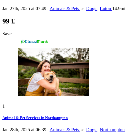
Jan 27th, 2025 at 07:49
Animals & Pets
»
Dogs
Luton
14.9mi
99 £
Save
1
Animal & Pet Services in Northampton
Jan 28th, 2025 at 06:39
Animals & Pets
»
Dogs
Northampton