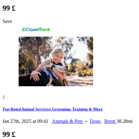
99 £
Save
1
Top-Rated Animal Services: Grooming, Training & More
Jan 27th, 2025 at 09:41
Animals & Pets
»
Dogs
Brent
38.28mi
99 £