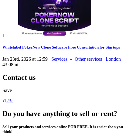
1
Whitelabel PokerNow Clone Software Free Consultation for Startups
Jan 23rd, 2026 at 12:59
Services
»
Other services
London
43.08mi
Contact us
Save
‹
1
2
3
›
Do you have anything to sell or rent?
Sell your products and services online FOR FREE. It is easier than you
think!