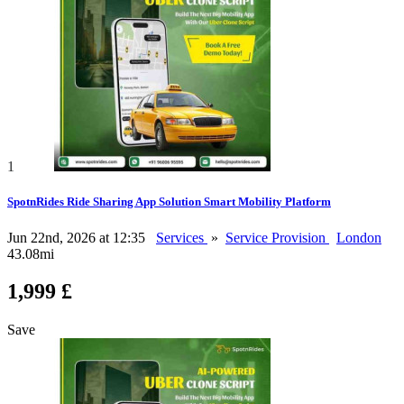
1
SpotnRides Ride Sharing App Solution Smart Mobility Platform
Jun 22nd, 2026 at 12:35
Services
»
Service Provision
London
43.08mi
1,999 £
Save