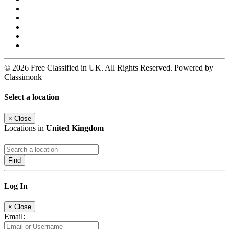
© 2026 Free Classified in UK. All Rights Reserved. Powered by
Classimonk
Select a location
×
Close
Locations in
United Kingdom
Find
Log In
×
Close
Email: