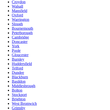
Croydon
Walsall
Mansfield
Oxford
Warrington
Slough
Bournemouth
Peterborough
Cambridge
Doncaster
York
Poole
Gloucester
Burnley
Huddersfield
Telford
Dundee
Blackburn
Basildon
Middlesbrough
Bolton
Stockport
Brighton
West Bromwich
Grimsby