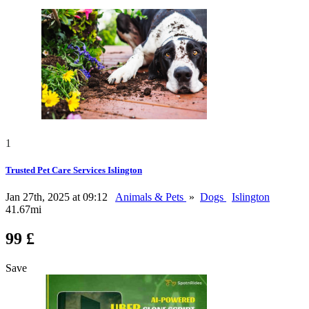
1
Trusted Pet Care Services Islington
Jan 27th, 2025 at 09:12
Animals & Pets
»
Dogs
Islington
41.67mi
99 £
Save