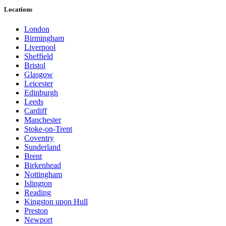
Locations
London
Birmingham
Liverpool
Sheffield
Bristol
Glasgow
Leicester
Edinburgh
Leeds
Cardiff
Manchester
Stoke-on-Trent
Coventry
Sunderland
Brent
Birkenhead
Nottingham
Islington
Reading
Kingston upon Hull
Preston
Newport