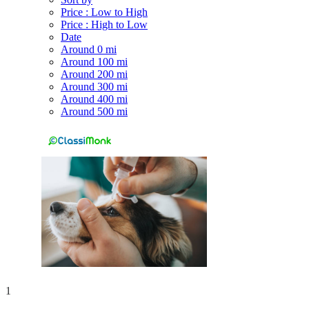
Price : Low to High
Price : High to Low
Date
Around 0 mi
Around 100 mi
Around 200 mi
Around 300 mi
Around 400 mi
Around 500 mi
1