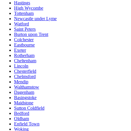
Hastings
High Wycombe
Tottenham
Newcastle under Lyme
Watford
Saint Peters
Burton upon Trent
Colchester
Eastbourne
Exeter
Rotherham
Cheltenham
Lincoln
Chesterfield
Chelmsford
Mendip
Walthamstow
Dagenham
Basingstoke
Maidstone
Sutton Coldfield
Bedford
Oldham
Enfield Town
Woking