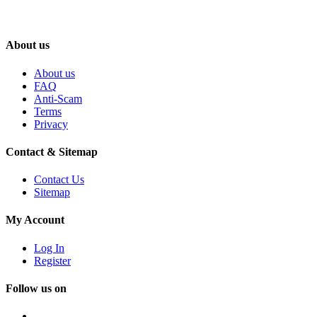
About us
About us
FAQ
Anti-Scam
Terms
Privacy
Contact & Sitemap
Contact Us
Sitemap
My Account
Log In
Register
Follow us on