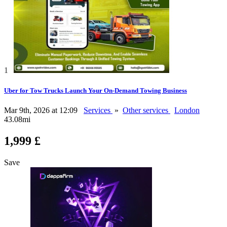
1
Uber for Tow Trucks Launch Your On-Demand Towing Business
Mar 9th, 2026 at 12:09
Services
»
Other services
London
43.08mi
1,999 £
Save