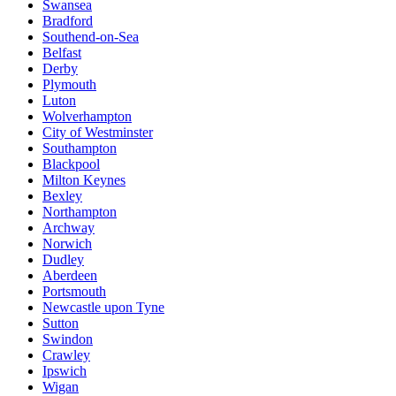
Swansea
Bradford
Southend-on-Sea
Belfast
Derby
Plymouth
Luton
Wolverhampton
City of Westminster
Southampton
Blackpool
Milton Keynes
Bexley
Northampton
Archway
Norwich
Dudley
Aberdeen
Portsmouth
Newcastle upon Tyne
Sutton
Swindon
Crawley
Ipswich
Wigan