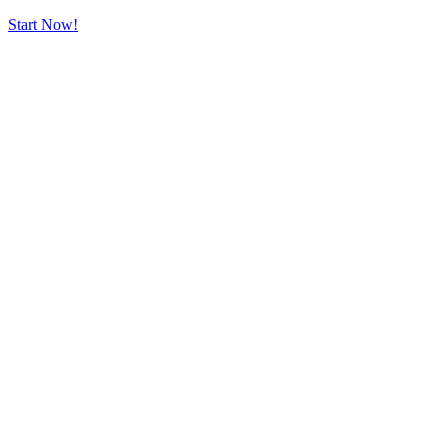
Start Now!