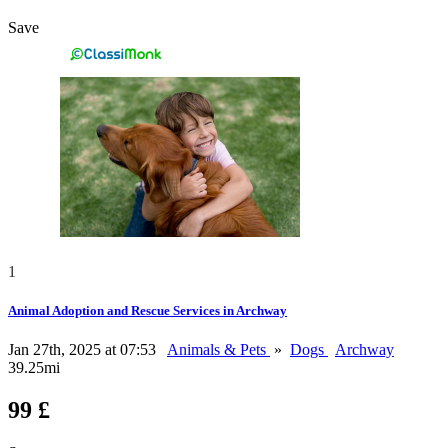
Save
1
Animal Adoption and Rescue Services in Archway
Jan 27th, 2025 at 07:53
Animals & Pets
»
Dogs
Archway
39.25mi
99 £