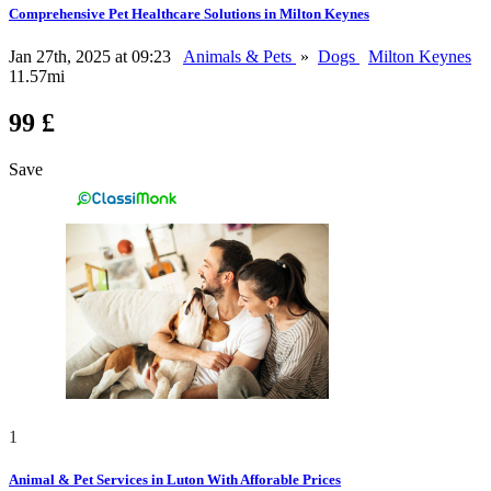
Comprehensive Pet Healthcare Solutions in Milton Keynes
Jan 27th, 2025 at 09:23
Animals & Pets
»
Dogs
Milton Keynes
11.57mi
99 £
Save
1
Animal & Pet Services in Luton With Afforable Prices