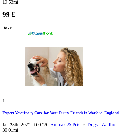
19.53mi
99 £
Save
1
Expert Veterinary Care for Your Furry Friends in Watford, England
Jan 28th, 2025 at 09:59
Animals & Pets
»
Dogs
Watford
30.01mi