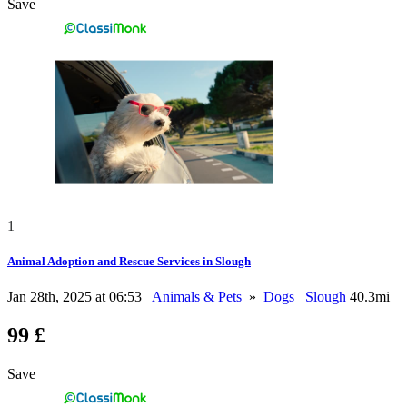
Save
1
Animal Adoption and Rescue Services in Slough
Jan 28th, 2025 at 06:53
Animals & Pets
»
Dogs
Slough
40.3mi
99 £
Save