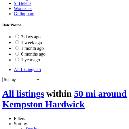
St Helens
Worcester
Gillingham
Date Posted
3 days ago
1 week ago
1 month ago
6 months ago
1 year ago
All Listings
25
All listings
within
50 mi around
Kempston Hardwick
Filters
Sort by
Sort by