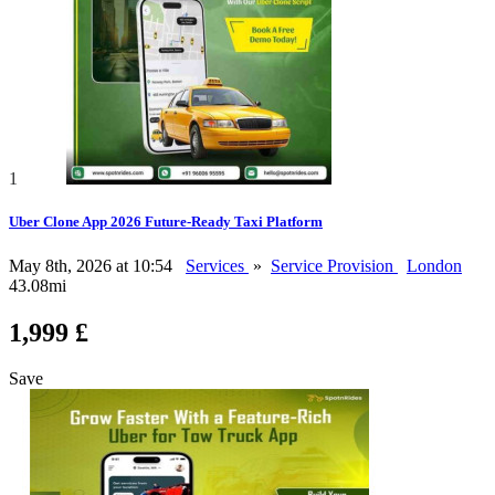
1
Uber Clone App 2026 Future-Ready Taxi Platform
May 8th, 2026 at 10:54
Services
»
Service Provision
London
43.08mi
1,999 £
Save