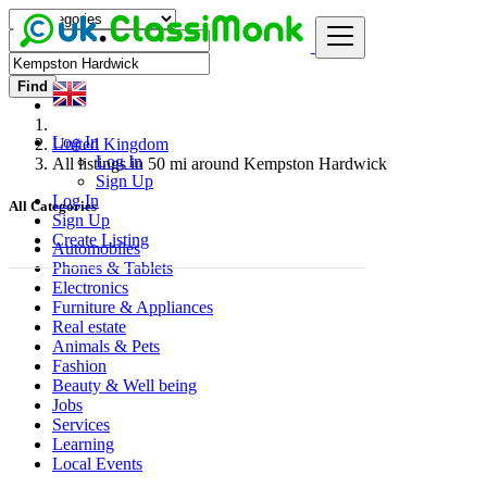
Find
Log In
United Kingdom
Log In
All listings in 50 mi around Kempston Hardwick
Sign Up
Log In
All Categories
Sign Up
Create Listing
Automobiles
Phones & Tablets
Electronics
Furniture & Appliances
Real estate
Animals & Pets
Fashion
Beauty & Well being
Jobs
Services
Learning
Local Events