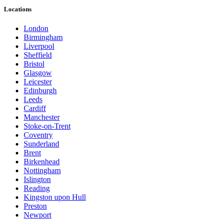
Locations
London
Birmingham
Liverpool
Sheffield
Bristol
Glasgow
Leicester
Edinburgh
Leeds
Cardiff
Manchester
Stoke-on-Trent
Coventry
Sunderland
Brent
Birkenhead
Nottingham
Islington
Reading
Kingston upon Hull
Preston
Newport