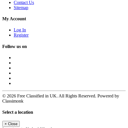
Contact Us
Sitemap
My Account
Log In
Register
Follow us on
© 2026 Free Classified in UK. All Rights Reserved. Powered by
Classimonk
Select a location
×
Close