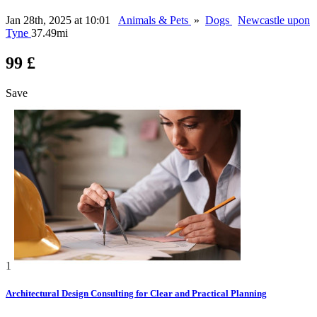
Jan 28th, 2025 at 10:01
Animals & Pets
»
Dogs
Newcastle upon
Tyne
37.49mi
99 £
Save
1
Architectural Design Consulting for Clear and Practical Planning