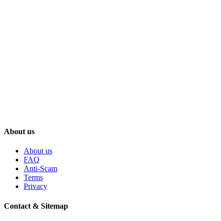
About us
About us
FAQ
Anti-Scam
Terms
Privacy
Contact & Sitemap