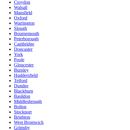
Croydon
Walsall
Mansfield
Oxford
Warrington
Slough
Bournemouth
Peterborough
Cambridge
Doncaster
York
Poole
Gloucester
Burnley
Huddersfield
Telford
Dundee
Blackburn
Basildon
Middlesbrough
Bolton
Stockport
Brighton
West Bromwich
Grimsby