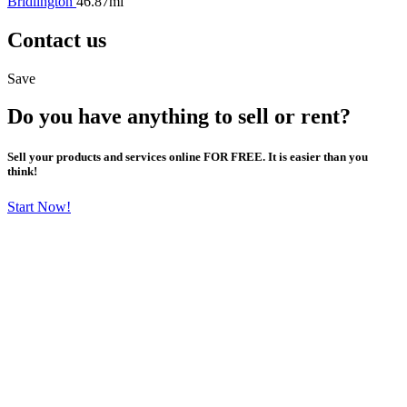
Bridlington
46.87mi
Contact us
Save
Do you have anything to sell or rent?
Sell your products and services online FOR FREE. It is easier than you
think!
Start Now!