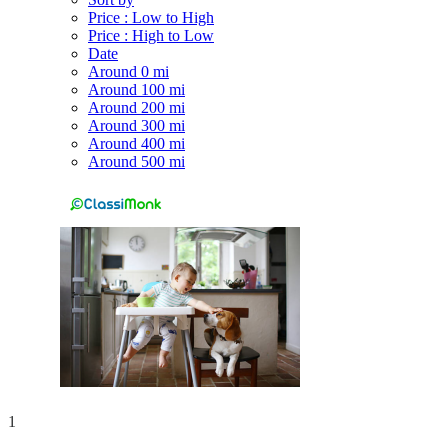
Price : Low to High
Price : High to Low
Date
Around 0 mi
Around 100 mi
Around 200 mi
Around 300 mi
Around 400 mi
Around 500 mi
1