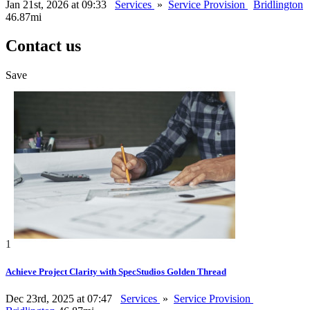
Jan 21st, 2026 at 09:33
Services
»
Service Provision
Bridlington
46.87mi
Contact us
Save
1
Achieve Project Clarity with SpecStudios Golden Thread
Dec 23rd, 2025 at 07:47
Services
»
Service Provision