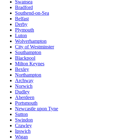
Swansea
Bradford
Southend-on-Sea
Belfast
Derby
Plymouth
Luton
Wolverhampton
City of Westminster
Southampton
Blackpool
Milton Keynes
Bexley
Northampton
Archway
Norwich
Dudley
Aberdeen
Portsmouth
Newcastle upon Tyne
Sutton
Swindon
Crawley
Ipswich
Wigan