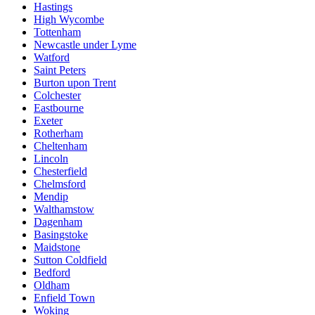
Hastings
High Wycombe
Tottenham
Newcastle under Lyme
Watford
Saint Peters
Burton upon Trent
Colchester
Eastbourne
Exeter
Rotherham
Cheltenham
Lincoln
Chesterfield
Chelmsford
Mendip
Walthamstow
Dagenham
Basingstoke
Maidstone
Sutton Coldfield
Bedford
Oldham
Enfield Town
Woking