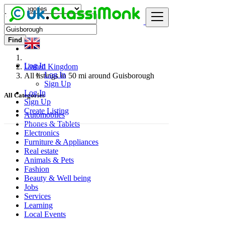
Find
Log In
United Kingdom
Log In
All listings in 50 mi around Guisborough
Sign Up
Log In
All Categories
Sign Up
Create Listing
Automobiles
Phones & Tablets
Electronics
Furniture & Appliances
Real estate
Animals & Pets
Fashion
Beauty & Well being
Jobs
Services
Learning
Local Events