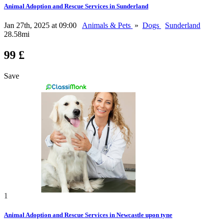
Animal Adoption and Rescue Services in Sunderland
Jan 27th, 2025 at 09:00
Animals & Pets
»
Dogs
Sunderland
28.58mi
99 £
Save
1
Animal Adoption and Rescue Services in Newcastle upon tyne