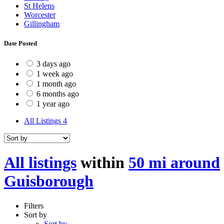
St Helens
Worcester
Gillingham
Date Posted
3 days ago
1 week ago
1 month ago
6 months ago
1 year ago
All Listings
4
All listings
within
50 mi around
Guisborough
Filters
Sort by
Sort by