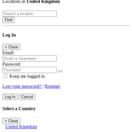
Locations in
United Kingdom
Find
Log In
×
Close
Email:
Password
Keep me logged in
Lost your password?
/
Register
Log In
Cancel
Select a Country
×
Close
United Kingdom