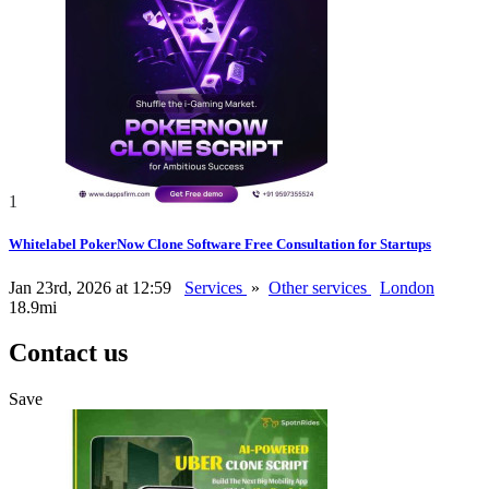
1
Whitelabel PokerNow Clone Software Free Consultation for Startups
Jan 23rd, 2026 at 12:59
Services
»
Other services
London
18.9mi
Contact us
Save