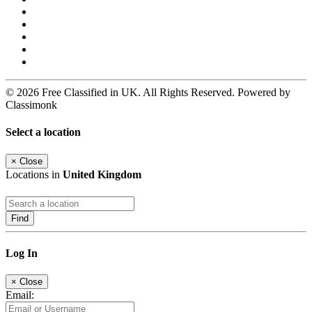
© 2026 Free Classified in UK. All Rights Reserved. Powered by
Classimonk
Select a location
×
Close
Locations in
United Kingdom
Find
Log In
×
Close
Email: