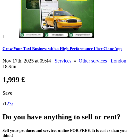
1
Grow Your Taxi Business with a High-Performance Uber Clone App
Nov 17th, 2025 at 09:44
Services
»
Other services
London
18.9mi
1,999 £
Save
‹
1
2
3
›
Do you have anything to sell or rent?
Sell your products and services online FOR FREE. It is easier than you
think!