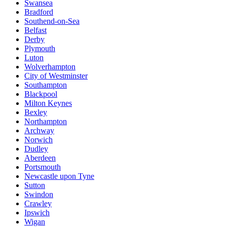
Swansea
Bradford
Southend-on-Sea
Belfast
Derby
Plymouth
Luton
Wolverhampton
City of Westminster
Southampton
Blackpool
Milton Keynes
Bexley
Northampton
Archway
Norwich
Dudley
Aberdeen
Portsmouth
Newcastle upon Tyne
Sutton
Swindon
Crawley
Ipswich
Wigan