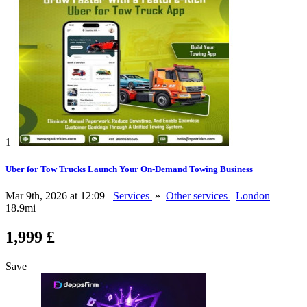
1
Uber for Tow Trucks Launch Your On-Demand Towing Business
Mar 9th, 2026 at 12:09
Services
»
Other services
London
18.9mi
1,999 £
Save