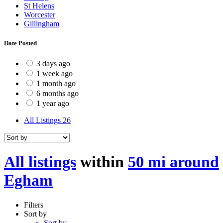
St Helens
Worcester
Gillingham
Date Posted
3 days ago
1 week ago
1 month ago
6 months ago
1 year ago
All Listings
26
All listings
within
50 mi around
Egham
Filters
Sort by
Sort by