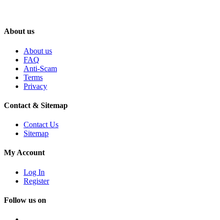
About us
About us
FAQ
Anti-Scam
Terms
Privacy
Contact & Sitemap
Contact Us
Sitemap
My Account
Log In
Register
Follow us on