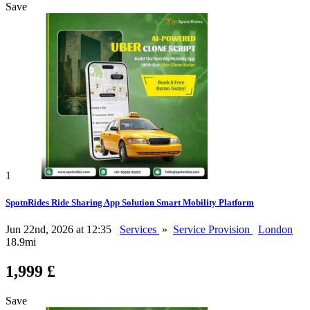
Save
1
SpotnRides Ride Sharing App Solution Smart Mobility Platform
Jun 22nd, 2026 at 12:35
Services
»
Service Provision
London
18.9mi
1,999 £
Save