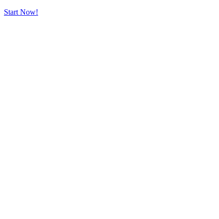
Start Now!