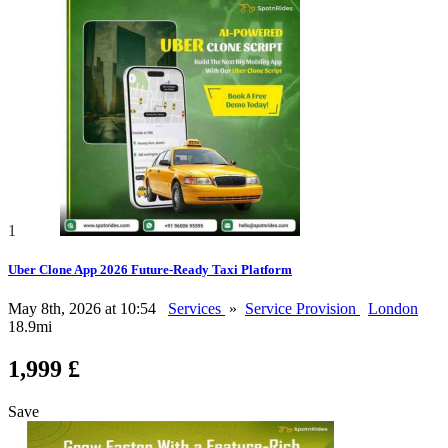
1
Uber Clone App 2026 Future-Ready Taxi Platform
May 8th, 2026 at 10:54
Services
»
Service Provision
London
18.9mi
1,999 £
Save