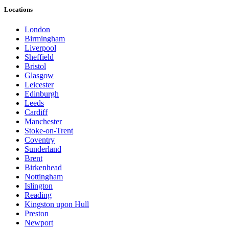
Locations
London
Birmingham
Liverpool
Sheffield
Bristol
Glasgow
Leicester
Edinburgh
Leeds
Cardiff
Manchester
Stoke-on-Trent
Coventry
Sunderland
Brent
Birkenhead
Nottingham
Islington
Reading
Kingston upon Hull
Preston
Newport