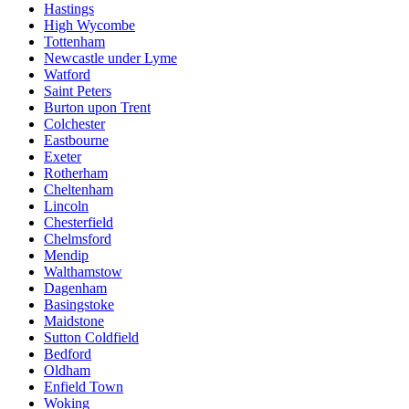
Hastings
High Wycombe
Tottenham
Newcastle under Lyme
Watford
Saint Peters
Burton upon Trent
Colchester
Eastbourne
Exeter
Rotherham
Cheltenham
Lincoln
Chesterfield
Chelmsford
Mendip
Walthamstow
Dagenham
Basingstoke
Maidstone
Sutton Coldfield
Bedford
Oldham
Enfield Town
Woking