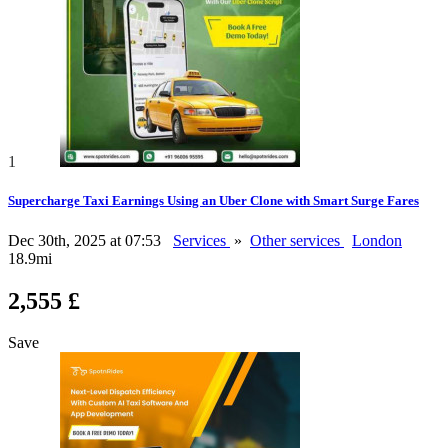
1
Supercharge Taxi Earnings Using an Uber Clone with Smart Surge Fares
Dec 30th, 2025 at 07:53
Services
»
Other services
London
18.9mi
2,555 £
Save