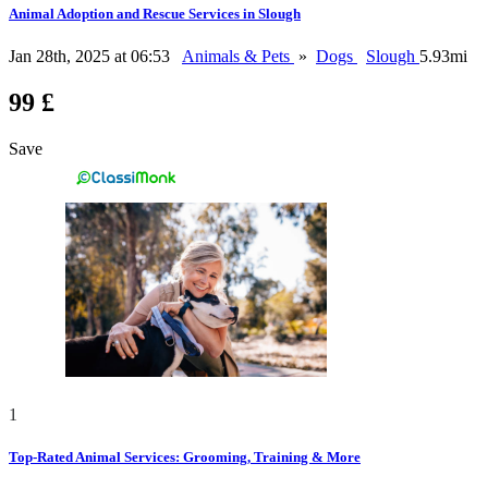
Animal Adoption and Rescue Services in Slough
Jan 28th, 2025 at 06:53
Animals & Pets
»
Dogs
Slough
5.93mi
99 £
Save
1
Top-Rated Animal Services: Grooming, Training & More