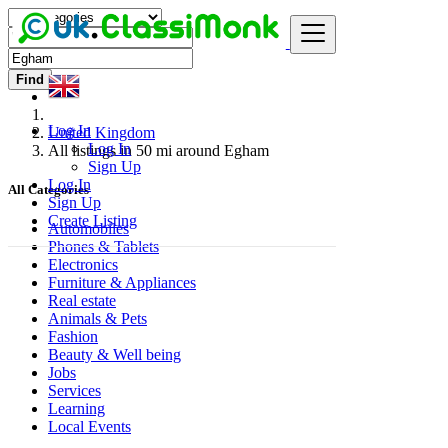
Find
Log In
United Kingdom
Log In
All listings in 50 mi around Egham
Sign Up
Log In
All Categories
Sign Up
Create Listing
Automobiles
Phones & Tablets
Electronics
Furniture & Appliances
Real estate
Animals & Pets
Fashion
Beauty & Well being
Jobs
Services
Learning
Local Events