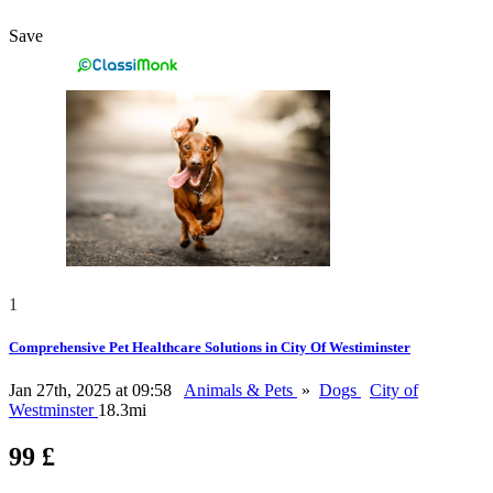
Save
1
Comprehensive Pet Healthcare Solutions in City Of Westiminster
Jan 27th, 2025 at 09:58
Animals & Pets
»
Dogs
City of
Westminster
18.3mi
99 £