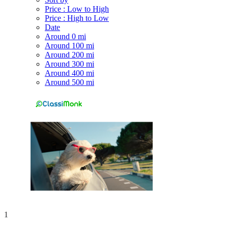
Price : Low to High
Price : High to Low
Date
Around 0 mi
Around 100 mi
Around 200 mi
Around 300 mi
Around 400 mi
Around 500 mi
1