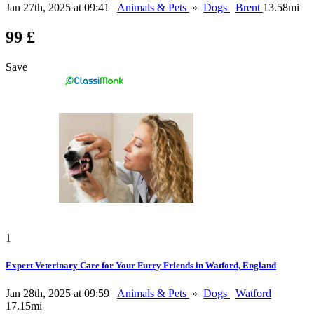
Jan 27th, 2025 at 09:41
Animals & Pets
»
Dogs
Brent
13.58mi
99 £
Save
1
Expert Veterinary Care for Your Furry Friends in Watford, England
Jan 28th, 2025 at 09:59
Animals & Pets
»
Dogs
Watford
17.15mi