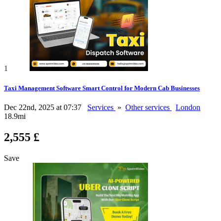
1
Taxi Management Software Smart Control for Modern Cab Businesses
Dec 22nd, 2025 at 07:37
Services
»
Other services
London
18.9mi
2,555 £
Save