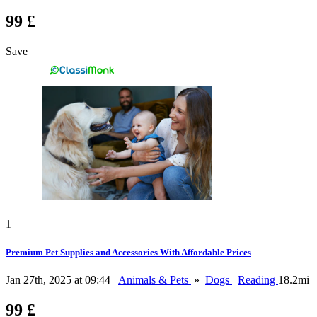
99 £
Save
1
Premium Pet Supplies and Accessories With Affordable Prices
Jan 27th, 2025 at 09:44
Animals & Pets
»
Dogs
Reading
18.2mi
99 £