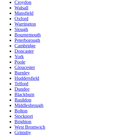
Croydon
Walsall
Mansfield
Oxford
Warrington
Slough
Bournemouth
Peterborough
Cambridge
Doncaster
York
Poole
Gloucester
Burnley
Huddersfield
Telford
Dundee
Blackburn
Basildon
Middlesbrough
Bolton
Stockport
Brighton
West Bromwich
Grimsby