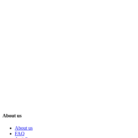
About us
About us
FAQ