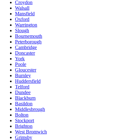
Croydon
Walsall
Mansfield
Oxford
Warrington
Slough
Bournemouth
Peterborough
Cambridge
Doncaster
York
Poole
Gloucester
Burnley
Huddersfield
Telford
Dundee
Blackburn
Basildon
Middlesbrough
Bolton
Stockport
Brighton
West Bromwich
Grimsby