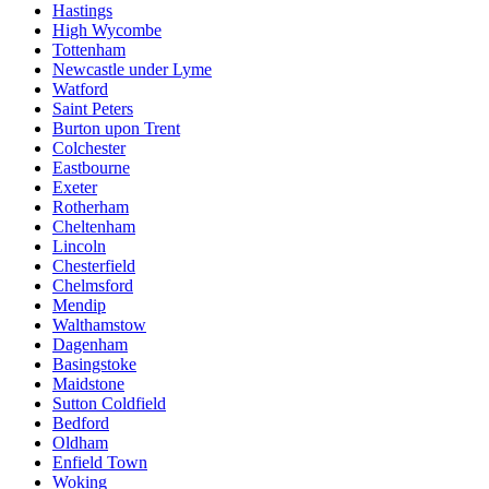
Hastings
High Wycombe
Tottenham
Newcastle under Lyme
Watford
Saint Peters
Burton upon Trent
Colchester
Eastbourne
Exeter
Rotherham
Cheltenham
Lincoln
Chesterfield
Chelmsford
Mendip
Walthamstow
Dagenham
Basingstoke
Maidstone
Sutton Coldfield
Bedford
Oldham
Enfield Town
Woking