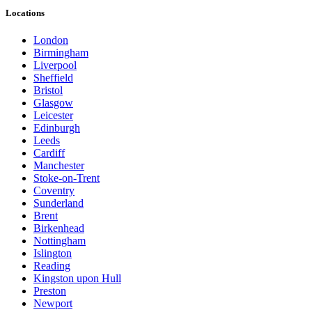
Locations
London
Birmingham
Liverpool
Sheffield
Bristol
Glasgow
Leicester
Edinburgh
Leeds
Cardiff
Manchester
Stoke-on-Trent
Coventry
Sunderland
Brent
Birkenhead
Nottingham
Islington
Reading
Kingston upon Hull
Preston
Newport