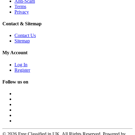
Anti-Scam
Terms
Privacy
Contact & Sitemap
Contact Us
Sitemap
My Account
Log In
Register
Follow us on
© 2026 Free Classified in UK. All Rights Reserved. Powered by