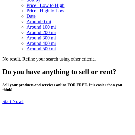
Price : Low to High
Price : High to Low
Date
Around 0 mi
Around 100 mi
Around 200 mi
Around 300 mi
Around 400 mi
Around 500 mi
No result. Refine your search using other criteria.
Do you have anything to sell or rent?
Sell your products and services online FOR FREE. It is easier than you
think!
Start Now!