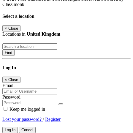
Classimonk
Select a location
×
Close
Locations in
United Kingdom
Find
Log In
×
Close
Email:
Password
Keep me logged in
Lost your password?
/
Register
Log In
Cancel