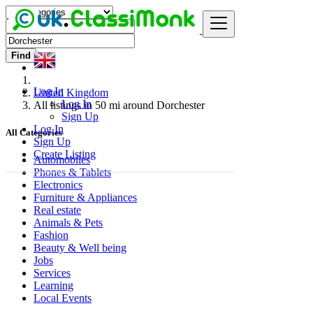
Find
Log In
United Kingdom
Log In
All listings in 50 mi around Dorchester
Sign Up
Log In
All Categories
Sign Up
Create Listing
Automobiles
Phones & Tablets
Electronics
Furniture & Appliances
Real estate
Animals & Pets
Fashion
Beauty & Well being
Jobs
Services
Learning
Local Events