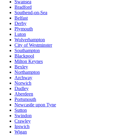
Swansea
Bradford
Southend-on-Sea
Belfast
Derby
Plymouth
Luton
Wolverhampton
City of Westminster
Southampton
Blackpool
Milton Keynes
Bexley
Northampton
Archway
Norwich
Dudley
Aberdeen
Portsmouth
Newcastle upon Tyne
Sutton
Swindon
Crawley
Ipswich
Wigan