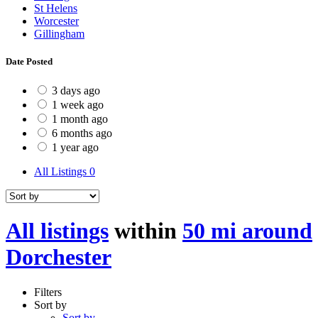
St Helens
Worcester
Gillingham
Date Posted
3 days ago
1 week ago
1 month ago
6 months ago
1 year ago
All Listings
0
All listings
within
50 mi around
Dorchester
Filters
Sort by
Sort by