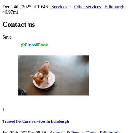
Dec 24th, 2025 at 10:46
Services
»
Other services
Edinburgh
46.97mi
Contact us
Save
1
Trusted Pet Care Services In Edinburgh
Jan 28th, 2025 at 05:16
Animals & Pets
»
Dogs
Edinburgh