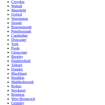
Croydon
Walsall
Mansfield
Oxford
Warrington
Slough
Bournemouth
Peterborough
Cambridge
Doncaster
York
Poole
Gloucester
Burnley
Huddersfield
Telford
Dundee
Blackburn
Basildon
Middlesbrough
Bolton
Stockport
Brighton
West Bromwich
Grimsby