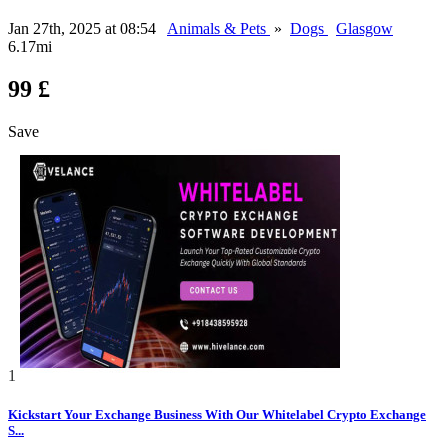
Jan 27th, 2025 at 08:54
Animals & Pets
»
Dogs
Glasgow
6.17mi
99 £
Save
1
Kickstart Your Exchange Business With Our Whitelabel Crypto Exchange
S...