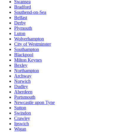
Swansea
Bradford
Southend-on-Sea
Belfast
Derby
Plymouth
Luton
Wolverhampton
City of Westminster
Southampton
Blackpool
Milton Keynes
Bexley
Northampton
Archway
Norwich
Dudley
Aberdeen
Portsmouth
Newcastle upon Tyne
Sutton
Swindon
Crawley
Ipswich
Wigan