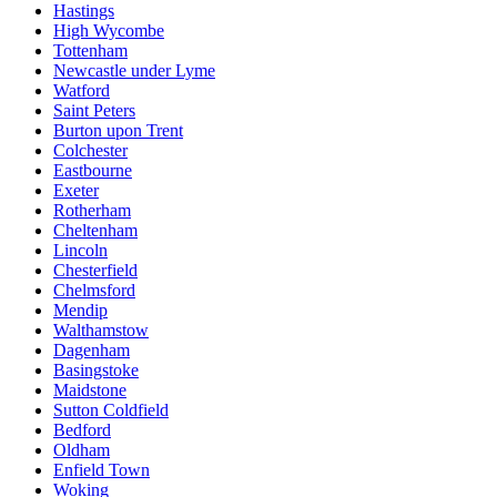
Hastings
High Wycombe
Tottenham
Newcastle under Lyme
Watford
Saint Peters
Burton upon Trent
Colchester
Eastbourne
Exeter
Rotherham
Cheltenham
Lincoln
Chesterfield
Chelmsford
Mendip
Walthamstow
Dagenham
Basingstoke
Maidstone
Sutton Coldfield
Bedford
Oldham
Enfield Town
Woking