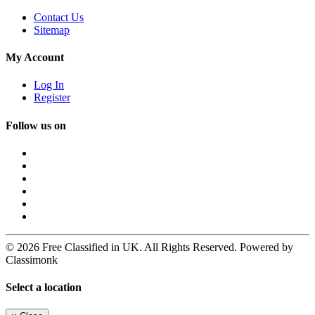
Contact Us
Sitemap
My Account
Log In
Register
Follow us on
© 2026 Free Classified in UK. All Rights Reserved. Powered by
Classimonk
Select a location