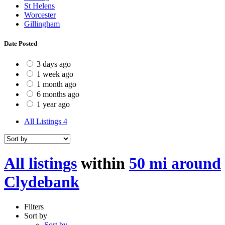
St Helens
Worcester
Gillingham
Date Posted
3 days ago
1 week ago
1 month ago
6 months ago
1 year ago
All Listings
4
All listings
within
50 mi around
Clydebank
Filters
Sort by
Sort by