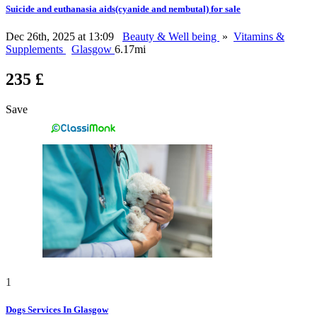
Suicide and euthanasia aids(cyanide and nembutal) for sale
Dec 26th, 2025 at 13:09
Beauty & Well being
»
Vitamins &
Supplements
Glasgow
6.17mi
235 £
Save
1
Dogs Services In Glasgow