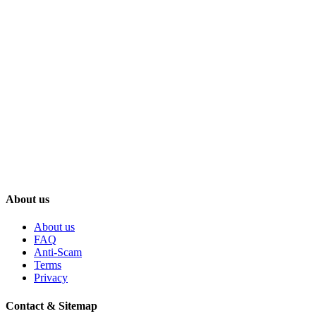
About us
About us
FAQ
Anti-Scam
Terms
Privacy
Contact & Sitemap