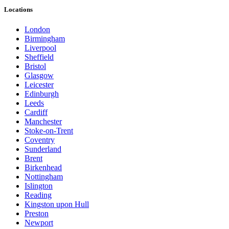
Locations
London
Birmingham
Liverpool
Sheffield
Bristol
Glasgow
Leicester
Edinburgh
Leeds
Cardiff
Manchester
Stoke-on-Trent
Coventry
Sunderland
Brent
Birkenhead
Nottingham
Islington
Reading
Kingston upon Hull
Preston
Newport