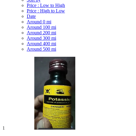
Price : Low to High
Price : High to Low
Date
Around 0 mi
Around 100 mi
Around 200 mi
Around 300 mi
Around 400 mi
Around 500 mi
1