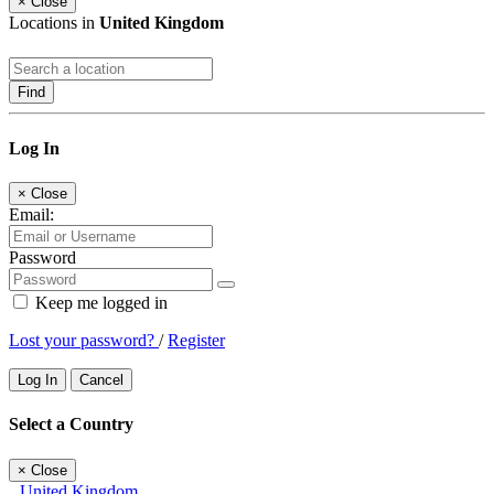
×
Close
Locations in
United Kingdom
Find
Log In
×
Close
Email:
Password
Keep me logged in
Lost your password?
/
Register
Log In
Cancel
Select a Country
×
Close
United Kingdom