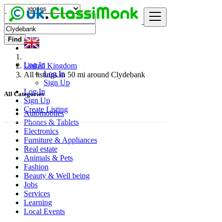
Find
Log In
United Kingdom
Log In
All listings in 50 mi around Clydebank
Sign Up
Log In
All Categories
Sign Up
Create Listing
Automobiles
Phones & Tablets
Electronics
Furniture & Appliances
Real estate
Animals & Pets
Fashion
Beauty & Well being
Jobs
Services
Learning
Local Events