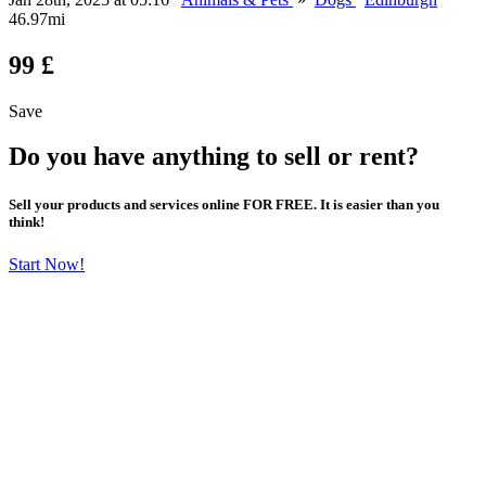
46.97mi
99 £
Save
Do you have anything to sell or rent?
Sell your products and services online FOR FREE. It is easier than you
think!
Start Now!