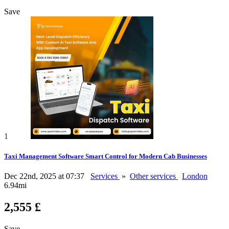
Save
1
Taxi Management Software Smart Control for Modern Cab Businesses
Dec 22nd, 2025 at 07:37
Services
»
Other services
London
6.94mi
2,555 £
Save