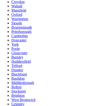
Croydon
Walsall
Mansfield
Oxford
Warrington
Slough
Bournemouth
Peterborough
Cambridge
Doncaster
York
Poole
Gloucester
Burnley
Huddersfield
Telford
Dundee
Blackburn
Basildon
Middlesbrough
Bolton
Stockport
Brighton
West Bromwich
Grimsby