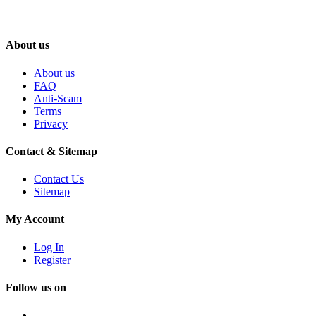
About us
About us
FAQ
Anti-Scam
Terms
Privacy
Contact & Sitemap
Contact Us
Sitemap
My Account
Log In
Register
Follow us on