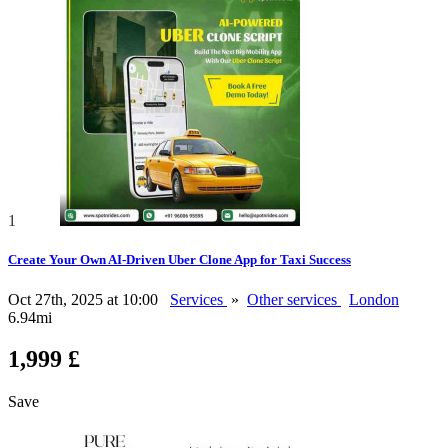
1
Create Your Own AI-Driven Uber Clone App for Taxi Success
Oct 27th, 2025 at 10:00
Services
»
Other services
London
6.94mi
1,999 £
Save