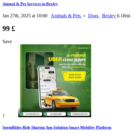
Animal & Pet Services in Bexley
Jan 27th, 2025 at 10:00
Animals & Pets
»
Dogs
Bexley
6.18mi
99 £
Save
1
SpotnRides Ride Sharing App Solution Smart Mobility Platform