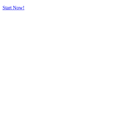
Start Now!