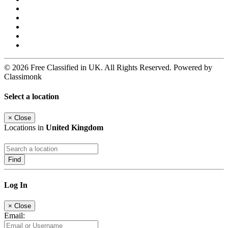
© 2026 Free Classified in UK. All Rights Reserved. Powered by
Classimonk
Select a location
×
Close
Locations in
United Kingdom
Find
Log In
×
Close
Email: