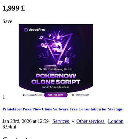
1,999 £
Save
1
Whitelabel PokerNow Clone Software Free Consultation for Startups
Jan 23rd, 2026 at 12:59
Services
»
Other services
London
6.94mi