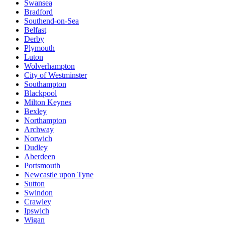
Swansea
Bradford
Southend-on-Sea
Belfast
Derby
Plymouth
Luton
Wolverhampton
City of Westminster
Southampton
Blackpool
Milton Keynes
Bexley
Northampton
Archway
Norwich
Dudley
Aberdeen
Portsmouth
Newcastle upon Tyne
Sutton
Swindon
Crawley
Ipswich
Wigan