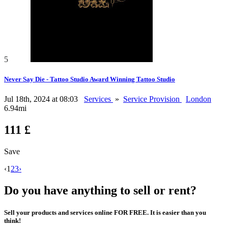
5
Never Say Die - Tattoo Studio Award Winning Tattoo Studio
Jul 18th, 2024 at 08:03
Services
»
Service Provision
London
6.94mi
111 £
Save
‹
1
2
3
›
Do you have anything to sell or rent?
Sell your products and services online FOR FREE. It is easier than you
think!