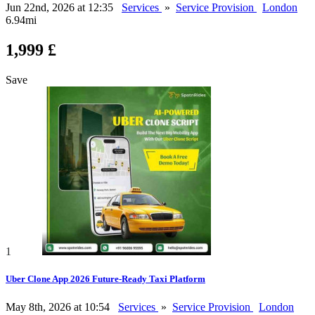
Jun 22nd, 2026 at 12:35
Services
»
Service Provision
London
6.94mi
1,999 £
Save
1
Uber Clone App 2026 Future-Ready Taxi Platform
May 8th, 2026 at 10:54
Services
»
Service Provision
London