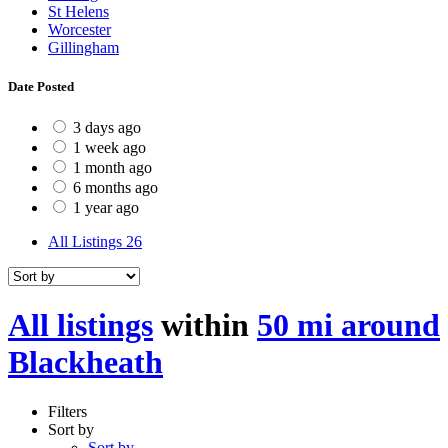
St Helens
Worcester
Gillingham
Date Posted
3 days ago
1 week ago
1 month ago
6 months ago
1 year ago
All Listings
26
All listings
within
50 mi around
Blackheath
Filters
Sort by
Sort by