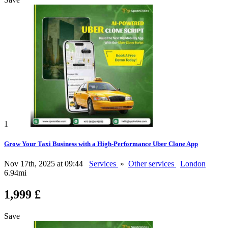
1
Grow Your Taxi Business with a High-Performance Uber Clone App
Nov 17th, 2025 at 09:44
Services
»
Other services
London
6.94mi
1,999 £
Save