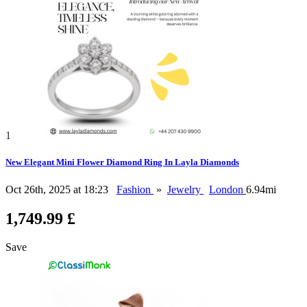
1
New Elegant Mini Flower Diamond Ring In Layla Diamonds
Oct 26th, 2025 at 18:23
Fashion
»
Jewelry
London
6.94mi
1,749.99 £
Save