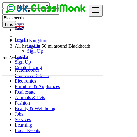
Find
Log In
United Kingdom
Log In
All listings in 50 mi around Blackheath
Sign Up
Log In
All Categories
Sign Up
Create Listing
Automobiles
Phones & Tablets
Electronics
Furniture & Appliances
Real estate
Animals & Pets
Fashion
Beauty & Well being
Jobs
Services
Learning
Local Events