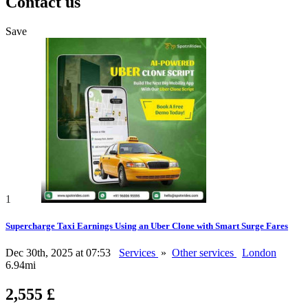
Contact us
Save
1
Supercharge Taxi Earnings Using an Uber Clone with Smart Surge Fares
Dec 30th, 2025 at 07:53
Services
»
Other services
London
6.94mi
2,555 £