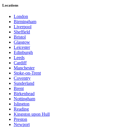
Locations
London
Birmingham
Liverpool
Sheffield
Bristol
Glasgow
Leicester
Edinburgh
Leeds
Cardiff
Manchester
Stoke-on-Trent
Coventry
Sunderland
Brent
Birkenhead
Nottingham
Islington
Reading
Kingston upon Hull
Preston
Newport