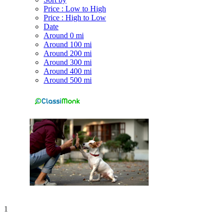
Price : Low to High
Price : High to Low
Date
Around 0 mi
Around 100 mi
Around 200 mi
Around 300 mi
Around 400 mi
Around 500 mi
1