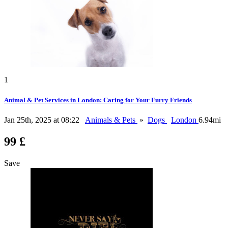
1
Animal & Pet Services in London: Caring for Your Furry Friends
Jan 25th, 2025 at 08:22
Animals & Pets
»
Dogs
London
6.94mi
99 £
Save