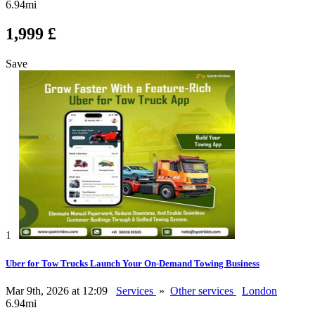
6.94mi
1,999 £
Save
1
Uber for Tow Trucks Launch Your On-Demand Towing Business
Mar 9th, 2026 at 12:09
Services
»
Other services
London
6.94mi