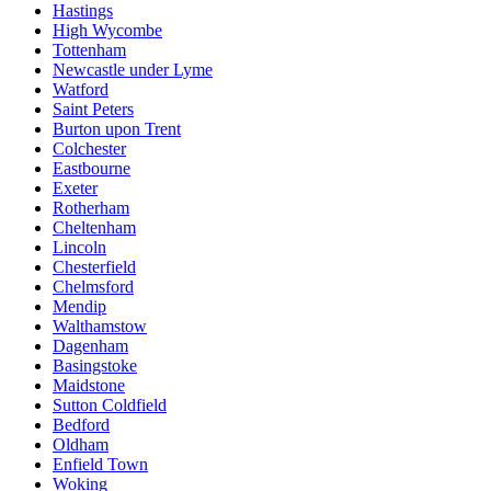
Hastings
High Wycombe
Tottenham
Newcastle under Lyme
Watford
Saint Peters
Burton upon Trent
Colchester
Eastbourne
Exeter
Rotherham
Cheltenham
Lincoln
Chesterfield
Chelmsford
Mendip
Walthamstow
Dagenham
Basingstoke
Maidstone
Sutton Coldfield
Bedford
Oldham
Enfield Town
Woking