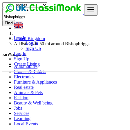
Find
Log In
United Kingdom
Log In
All listings in 50 mi around Bishopbriggs
Sign Up
Log In
All Categories
Sign Up
Create Listing
Automobiles
Phones & Tablets
Electronics
Furniture & Appliances
Real estate
Animals & Pets
Fashion
Beauty & Well being
Jobs
Services
Learning
Local Events