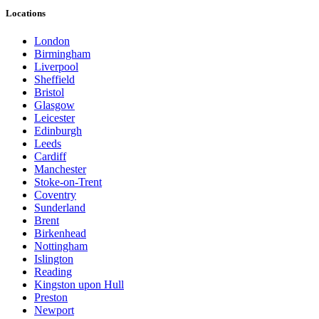
Locations
London
Birmingham
Liverpool
Sheffield
Bristol
Glasgow
Leicester
Edinburgh
Leeds
Cardiff
Manchester
Stoke-on-Trent
Coventry
Sunderland
Brent
Birkenhead
Nottingham
Islington
Reading
Kingston upon Hull
Preston
Newport