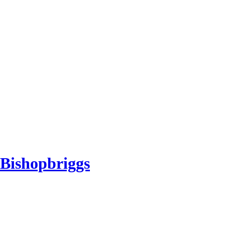
 Bishopbriggs