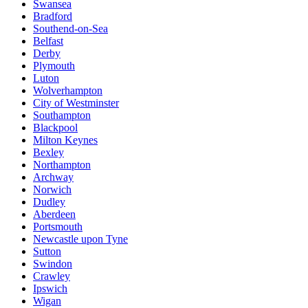
Swansea
Bradford
Southend-on-Sea
Belfast
Derby
Plymouth
Luton
Wolverhampton
City of Westminster
Southampton
Blackpool
Milton Keynes
Bexley
Northampton
Archway
Norwich
Dudley
Aberdeen
Portsmouth
Newcastle upon Tyne
Sutton
Swindon
Crawley
Ipswich
Wigan