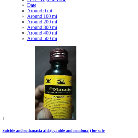
Date
Around 0 mi
Around 100 mi
Around 200 mi
Around 300 mi
Around 400 mi
Around 500 mi
1
Suicide and euthanasia aids(cyanide and nembutal) for sale