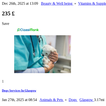
Dec 26th, 2025 at 13:09
Beauty & Well being
»
Vitamins & Suppl
235 £
Save
1
Dogs Services In Glasgow
Jan 27th, 2025 at 08:54
Animals & Pets
»
Dogs
Glasgow
3.17mi