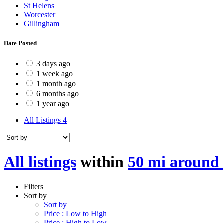
St Helens
Worcester
Gillingham
Date Posted
3 days ago
1 week ago
1 month ago
6 months ago
1 year ago
All Listings
4
All listings
within
50 mi around
Filters
Sort by
Sort by
Price : Low to High
Price : High to Low