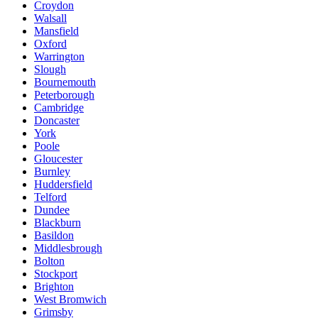
Croydon
Walsall
Mansfield
Oxford
Warrington
Slough
Bournemouth
Peterborough
Cambridge
Doncaster
York
Poole
Gloucester
Burnley
Huddersfield
Telford
Dundee
Blackburn
Basildon
Middlesbrough
Bolton
Stockport
Brighton
West Bromwich
Grimsby