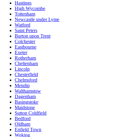
Hastings
High Wycombe
Tottenham
Newcastle under Lyme
Watford
Saint Peters
Burton upon Trent
Colchester
Eastbourne
Exeter
Rotherham
Cheltenham
Lincoln
Chesterfield
Chelmsford
Mendip
Walthamstow
Dagenham
Basingstoke
Maidstone
Sutton Coldfield
Bedford
Oldham
Enfield Town
Woking