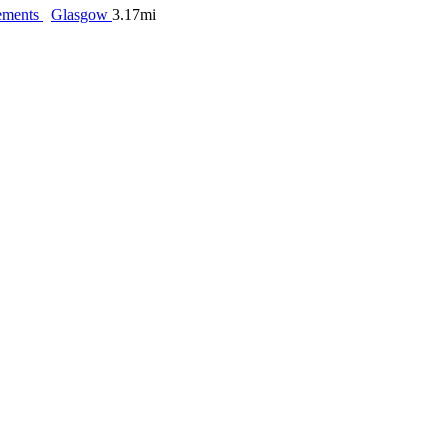
ements
Glasgow
3.17mi