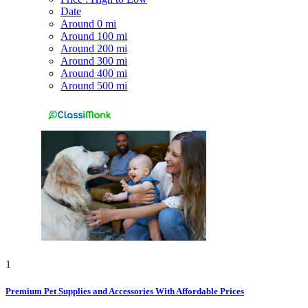
Date
Around 0 mi
Around 100 mi
Around 200 mi
Around 300 mi
Around 400 mi
Around 500 mi
1
Premium Pet Supplies and Accessories With Affordable Prices