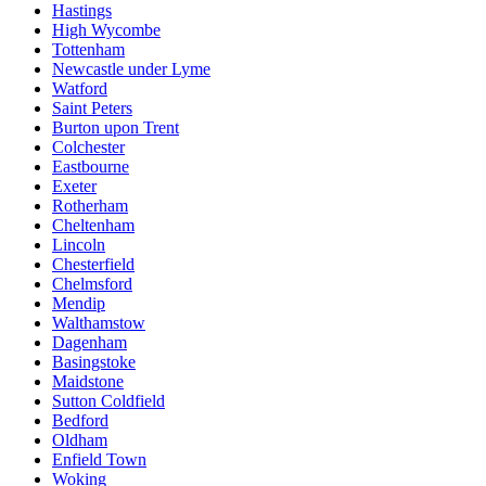
Hastings
High Wycombe
Tottenham
Newcastle under Lyme
Watford
Saint Peters
Burton upon Trent
Colchester
Eastbourne
Exeter
Rotherham
Cheltenham
Lincoln
Chesterfield
Chelmsford
Mendip
Walthamstow
Dagenham
Basingstoke
Maidstone
Sutton Coldfield
Bedford
Oldham
Enfield Town
Woking