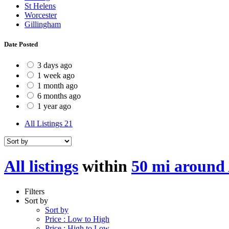
St Helens
Worcester
Gillingham
Date Posted
3 days ago
1 week ago
1 month ago
6 months ago
1 year ago
All Listings
21
All listings
within
50 mi around
Filters
Sort by
Sort by
Price : Low to High
Price : High to Low