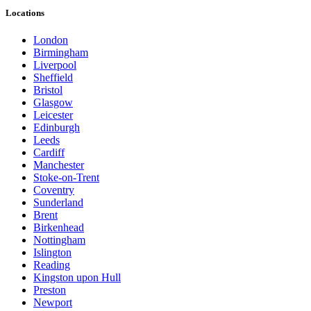
Locations
London
Birmingham
Liverpool
Sheffield
Bristol
Glasgow
Leicester
Edinburgh
Leeds
Cardiff
Manchester
Stoke-on-Trent
Coventry
Sunderland
Brent
Birkenhead
Nottingham
Islington
Reading
Kingston upon Hull
Preston
Newport