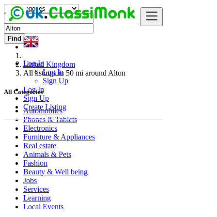
Find
Log In
United Kingdom
Log In
All listings in 50 mi around Alton
Sign Up
Log In
All Categories
Sign Up
Create Listing
Automobiles
Phones & Tablets
Electronics
Furniture & Appliances
Real estate
Animals & Pets
Fashion
Beauty & Well being
Jobs
Services
Learning
Local Events