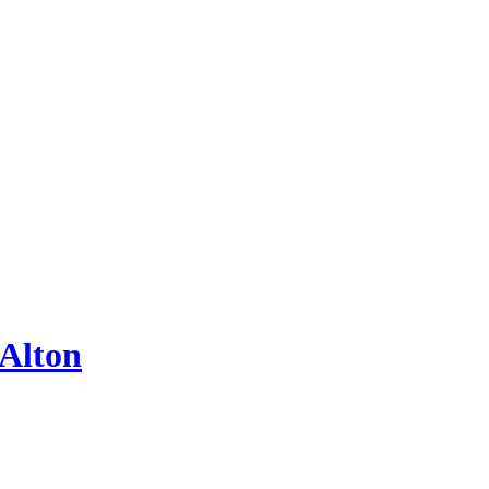
 Alton