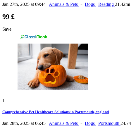
Jan 27th, 2025 at 09:44
Animals & Pets
»
Dogs
Reading
21.42mi
99 £
Save
1
Comprehensive Pet Healthcare Solutions in Portsmouth, england
Jan 28th, 2025 at 06:45
Animals & Pets
»
Dogs
Portsmouth
24.7