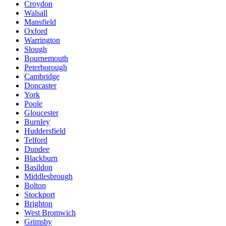
Croydon
Walsall
Mansfield
Oxford
Warrington
Slough
Bournemouth
Peterborough
Cambridge
Doncaster
York
Poole
Gloucester
Burnley
Huddersfield
Telford
Dundee
Blackburn
Basildon
Middlesbrough
Bolton
Stockport
Brighton
West Bromwich
Grimsby