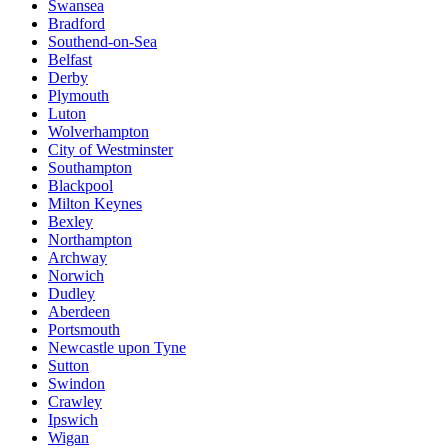
Swansea
Bradford
Southend-on-Sea
Belfast
Derby
Plymouth
Luton
Wolverhampton
City of Westminster
Southampton
Blackpool
Milton Keynes
Bexley
Northampton
Archway
Norwich
Dudley
Aberdeen
Portsmouth
Newcastle upon Tyne
Sutton
Swindon
Crawley
Ipswich
Wigan