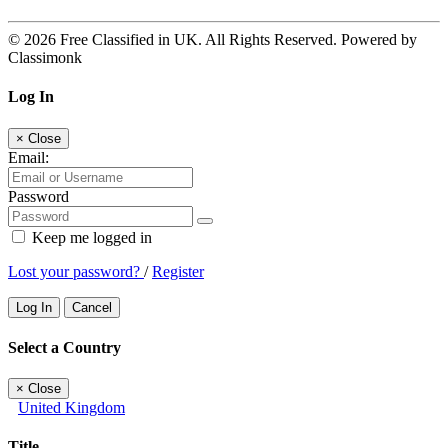
© 2026 Free Classified in UK. All Rights Reserved. Powered by
Classimonk
Log In
×
Close
Email:
Password
Keep me logged in
Lost your password?
/
Register
Log In
Cancel
Select a Country
×
Close
United Kingdom
Title