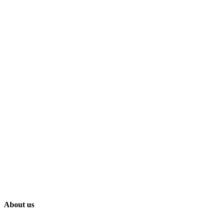
About us