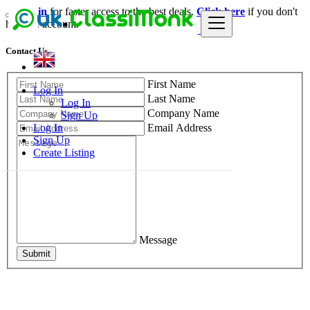
Login
for faster access to the best deals.
Click here
if you don't
have an account.
Contact Us
First Name
Log In
Last Name
Log In
Company Name
Sign Up
Email Address
Log In
Sign Up
Create Listing
Message
Submit