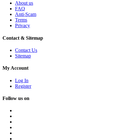
About us
FAQ
Anti-Scam
Terms
Privacy
Contact & Sitemap
Contact Us
Sitemap
My Account
Log In
Register
Follow us on